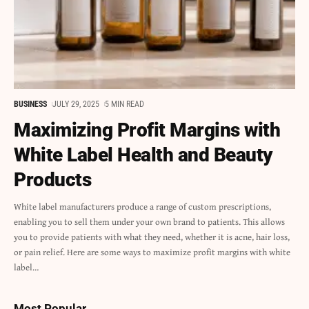
BUSINESS
JULY 29, 2025
5 MIN READ
Maximizing Profit Margins with
White Label Health and Beauty
Products
White label manufacturers produce a range of custom prescriptions,
enabling you to sell them under your own brand to patients. This allows
you to provide patients with what they need, whether it is acne, hair loss,
or pain relief. Here are some ways to maximize profit margins with white
label
…
Most Popular