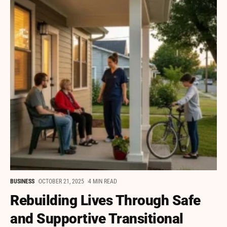
BUSINESS
OCTOBER 21, 2025
4 MIN READ
Rebuilding Lives Through Safe
and Supportive Transitional