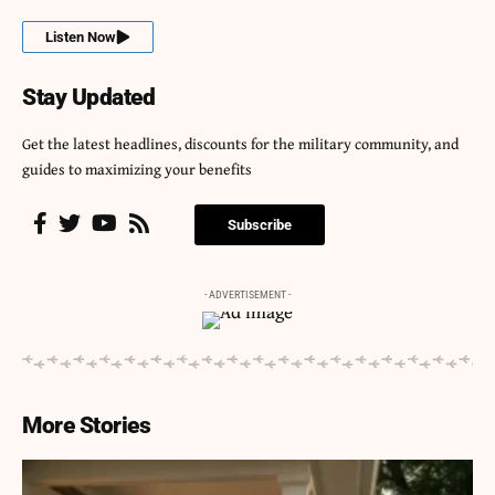
Listen Now
Stay Updated
Get the latest headlines, discounts for the military community, and
guides to maximizing your benefits
Subscribe
- ADVERTISEMENT -
More Stories