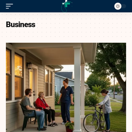
Business