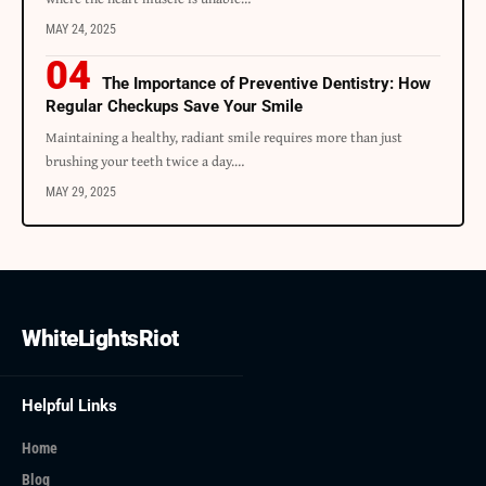
MAY 24, 2025
The Importance of Preventive Dentistry: How
Regular Checkups Save Your Smile
Maintaining a healthy, radiant smile requires more than just
brushing your teeth twice a day.
…
MAY 29, 2025
WhiteLightsRiot
Helpful Links
Home
Blog