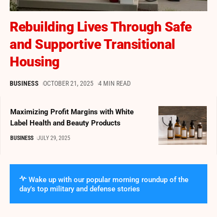
Rebuilding Lives Through Safe
and Supportive Transitional
Housing
BUSINESS
OCTOBER 21, 2025
4 MIN READ
Maximizing Profit Margins with White
Label Health and Beauty Products
BUSINESS
JULY 29, 2025
Wake up with our popular morning roundup of the
day's top military and defense stories