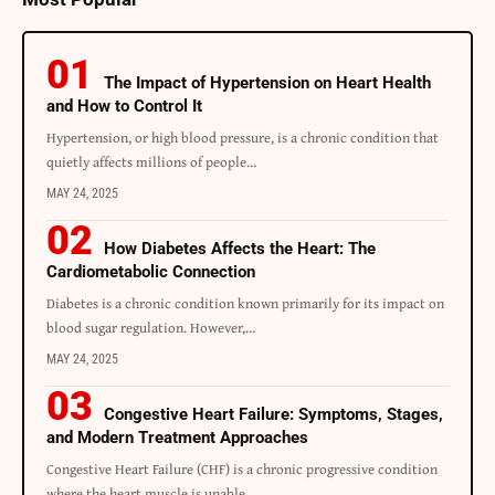
The Impact of Hypertension on Heart Health
and How to Control It
Hypertension, or high blood pressure, is a chronic condition that
quietly affects millions of people
…
MAY 24, 2025
How Diabetes Affects the Heart: The
Cardiometabolic Connection
Diabetes is a chronic condition known primarily for its impact on
blood sugar regulation. However,
…
MAY 24, 2025
Congestive Heart Failure: Symptoms, Stages,
and Modern Treatment Approaches
Congestive Heart Failure (CHF) is a chronic progressive condition
where the heart muscle is unable
…