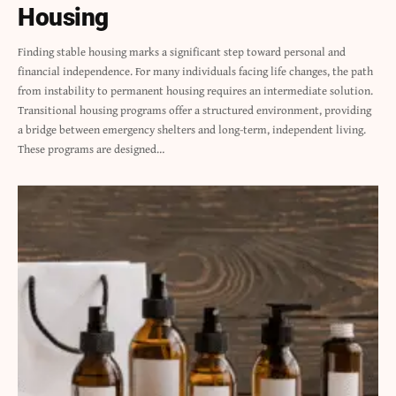
Housing
Finding stable housing marks a significant step toward personal and
financial independence. For many individuals facing life changes, the path
from instability to permanent housing requires an intermediate solution.
Transitional housing programs offer a structured environment, providing
a bridge between emergency shelters and long-term, independent living.
These programs are designed
…