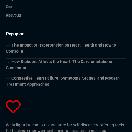
Contact
About US
Popuplar
The Impact of Hypertension on Heart Health and How to
Control It
How Diabetes Affects the Heart: The Cardiometabolic
Connection
Congestive Heart Failure: Symptoms, Stages, and Modern
Treatment Approaches
Whitelightriot.com is a sanctuary for self-discovery, offering tools
for healing, empowerment, mindfulness, and conscious