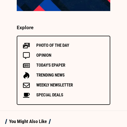
Explore
PHOTO OF THE DAY
OPINION
TODAY'S EPAPER
TRENDING NEWS
WEEKLY NEWSLETTER
SPECIAL DEALS
You Might Also Like