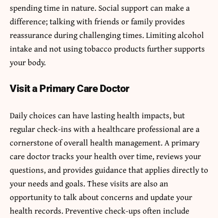
spending time in nature. Social support can make a
difference; talking with friends or family provides
reassurance during challenging times. Limiting alcohol
intake and not using tobacco products further supports
your body.
Visit a Primary Care Doctor
Daily choices can have lasting health impacts, but
regular check-ins with a healthcare professional are a
cornerstone of overall health management. A primary
care doctor tracks your health over time, reviews your
questions, and provides guidance that applies directly to
your needs and goals. These visits are also an
opportunity to talk about concerns and update your
health records. Preventive check-ups often include