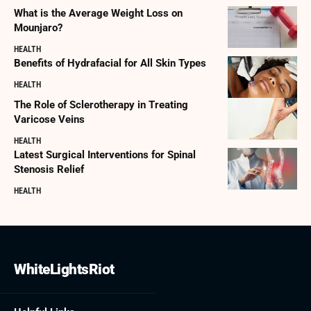
What is the Average Weight Loss on
Mounjaro?
HEALTH
Benefits of Hydrafacial for All Skin Types
HEALTH
The Role of Sclerotherapy in Treating
Varicose Veins
HEALTH
Latest Surgical Interventions for Spinal
Stenosis Relief
HEALTH
WhiteLightsRiot