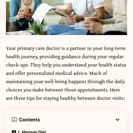
Your primary care doctor is a partner in your long-term
health journey, providing guidance during your regular
check-ups. They help you understand your health status
and offer personalized medical advice. Much of
maintaining your well-being happens through the daily
choices you make between those appointments. Here
are three tips for staying healthy between doctor visits:
Contents
1. Manage Diet