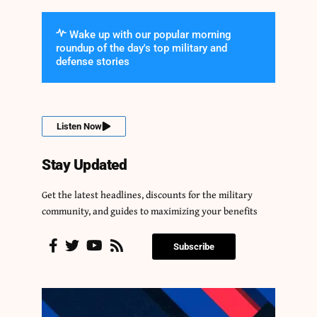
Wake up with our popular morning
roundup of the day's top military and
defense stories
Listen Now
Stay Updated
Get the latest headlines, discounts for the military
community, and guides to maximizing your benefits
Subscribe