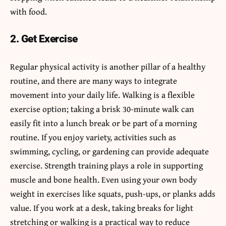
with food.
2. Get Exercise
Regular physical activity is another pillar of a healthy
routine, and there are many ways to integrate
movement into your daily life. Walking is a flexible
exercise option; taking a brisk 30-minute walk can
easily fit into a lunch break or be part of a morning
routine. If you enjoy variety, activities such as
swimming, cycling, or gardening can provide adequate
exercise. Strength training plays a role in supporting
muscle and bone health. Even using your own body
weight in exercises like squats, push-ups, or planks adds
value. If you work at a desk, taking breaks for light
stretching or walking is a practical way to reduce