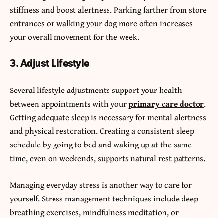
stiffness and boost alertness. Parking farther from store
entrances or walking your dog more often increases
your overall movement for the week.
3. Adjust Lifestyle
Several lifestyle adjustments support your health
between appointments with your
primary care doctor
.
Getting adequate sleep is necessary for mental alertness
and physical restoration. Creating a consistent sleep
schedule by going to bed and waking up at the same
time, even on weekends, supports natural rest patterns.
Managing everyday stress is another way to care for
yourself. Stress management techniques include deep
breathing exercises, mindfulness meditation, or