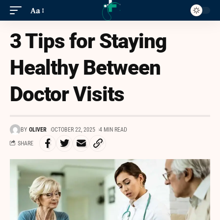
Aa
3 Tips for Staying
Healthy Between
Doctor Visits
BY
OLIVER
OCTOBER 22, 2025
4 MIN READ
SHARE