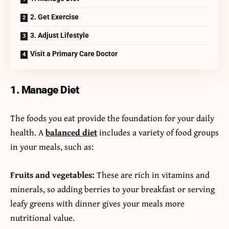
2. Get Exercise
3. Adjust Lifestyle
Visit a Primary Care Doctor
1. Manage Diet
The foods you eat provide the foundation for your daily
health. A
balanced diet
includes a variety of food groups
in your meals, such as:
Fruits and vegetables:
These are rich in vitamins and
minerals, so adding berries to your breakfast or serving
leafy greens with dinner gives your meals more
nutritional value.