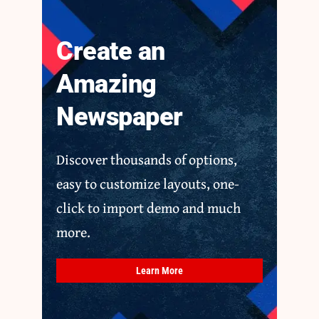
Create an
Amazing
Newspaper
Discover thousands of options,
easy to customize layouts, one-
click to import demo and much
more.
Learn More