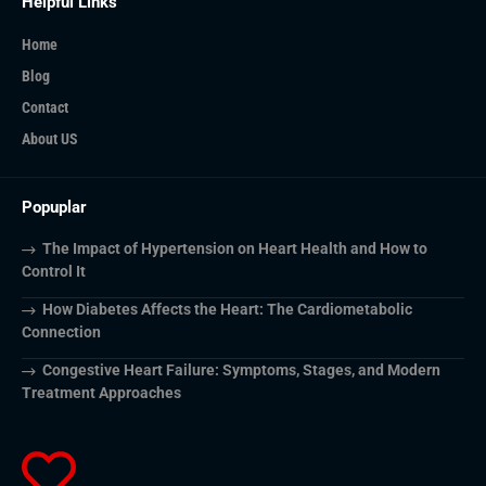
Helpful Links
Home
Blog
Contact
About US
Popuplar
The Impact of Hypertension on Heart Health and How to
Control It
How Diabetes Affects the Heart: The Cardiometabolic
Connection
Congestive Heart Failure: Symptoms, Stages, and Modern
Treatment Approaches