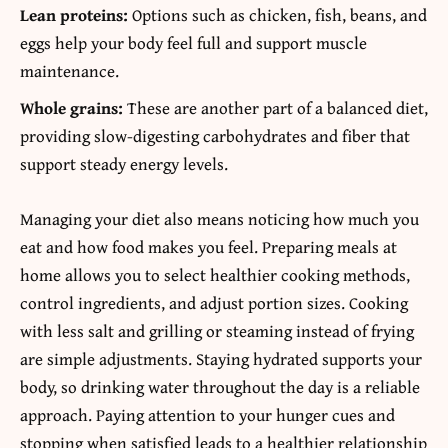
Lean proteins:
Options such as chicken, fish, beans, and
eggs help your body feel full and support muscle
maintenance.
Whole grains:
These are another part of a balanced diet,
providing slow-digesting carbohydrates and fiber that
support steady energy levels.
Managing your diet also means noticing how much you
eat and how food makes you feel. Preparing meals at
home allows you to select healthier cooking methods,
control ingredients, and adjust portion sizes. Cooking
with less salt and grilling or steaming instead of frying
are simple adjustments. Staying hydrated supports your
body, so drinking water throughout the day is a reliable
approach. Paying attention to your hunger cues and
stopping when satisfied leads to a healthier relationship