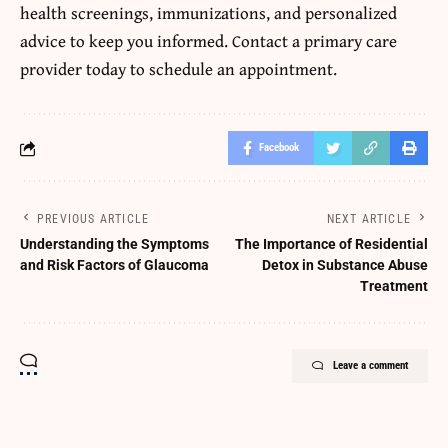
health screenings, immunizations, and personalized
advice to keep you informed. Contact a primary care
provider today to schedule an appointment.
Facebook
PREVIOUS ARTICLE
NEXT ARTICLE
Understanding the Symptoms
The Importance of Residential
and Risk Factors of Glaucoma
Detox in Substance Abuse
Treatment
Leave a comment