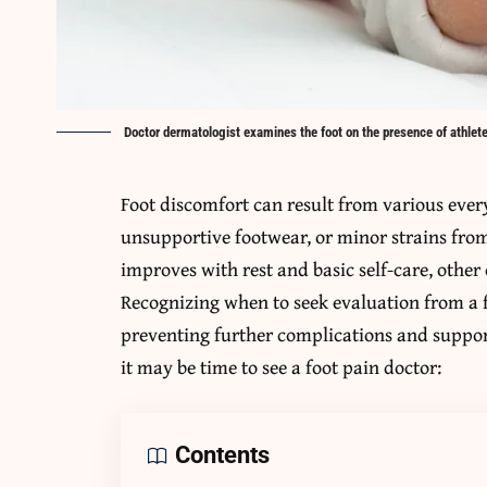
Doctor dermatologist examines the foot on the presence of athlete
Foot discomfort can result from various ever
unsupportive footwear, or minor strains fr
improves with rest and basic self-care, othe
Recognizing when to seek evaluation from a fo
preventing further complications and support
it may be time to see a foot pain doctor:
Contents