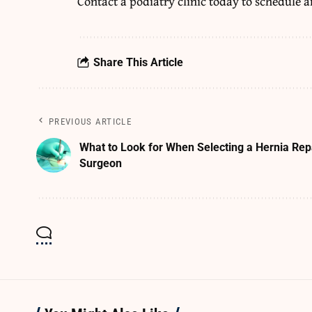
Contact a podiatry clinic today to schedule 
Share This Article
PREVIOUS ARTICLE
What to Look for When Selecting a Hernia Rep
Surgeon