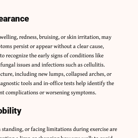
pearance
welling, redness, bruising, or skin irritation, may
ptoms persist or appear without a clear cause,
to recognize the early signs of conditions like
 fungal issues and infections such as cellulitis.
cture, including new lumps, collapsed arches, or
agnostic tools and in-office tests help identify the
vent complications or worsening symptoms.
bility
 standing, or facing limitations during exercise are