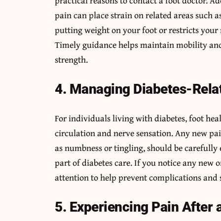
practical reasons to contact a foot doctor. 
pain can place strain on related areas such as
putting weight on your foot or restricts your
Timely guidance helps maintain mobility an
strength.
4. Managing Diabetes-Rela
For individuals living with diabetes, foot hea
circulation and nerve sensation. Any new pain,
as numbness or tingling, should be carefully
part of diabetes care. If you notice any new
attention to help prevent complications and 
5. Experiencing Pain After 