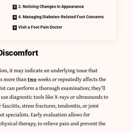
2. Noticing Changes in Appearance
4. Managing Diabetes-Related Foot Concerns
Visit a Foot Pain Doctor
 Discomfort
vation, it may indicate an underlying issue that
sts more than
two
weeks or repeatedly affects the
ist can perform a thorough examination; they’ll
o use diagnostic tools like X-rays or ultrasounds to
asciitis, stress fractures, tendonitis, or joint
specialists. Early evaluation allows for
physical therapy, to relieve pain and prevent the