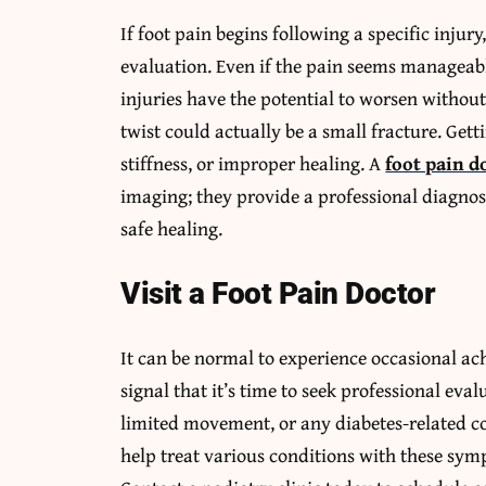
If foot pain begins following a specific injury
evaluation. Even if the pain seems manageable a
injuries have the potential to worsen without
twist could actually be a small fracture. Gett
stiffness, or improper healing. A
foot pain d
imaging; they provide a professional diagno
safe healing.
Visit a Foot Pain Doctor
It can be normal to experience occasional ach
signal that it’s time to seek professional eval
limited movement, or any diabetes-related co
help treat various conditions with these symp