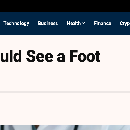
Technology
Business
Health
Finance
Cryp
uld See a Foot