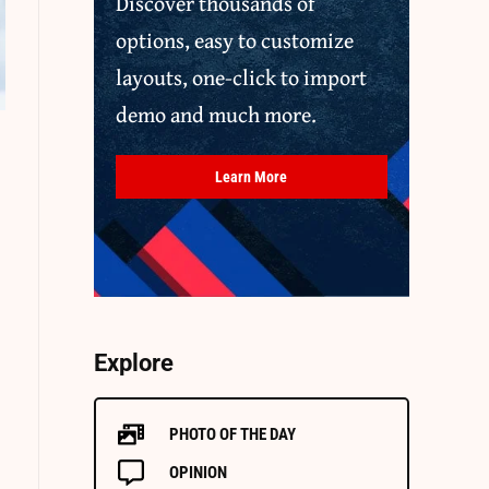
Discover thousands of
options, easy to customize
layouts, one-click to import
demo and much more.
Learn More
Explore
PHOTO OF THE DAY
OPINION