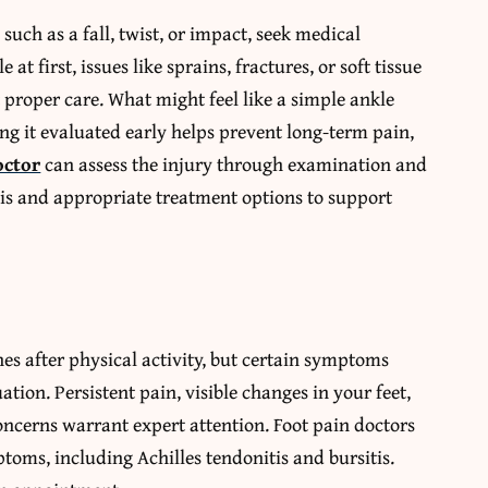
, such as a fall, twist, or impact, seek medical
t first, issues like sprains, fractures, or soft tissue
 proper care. What might feel like a simple ankle
ing it evaluated early helps prevent long-term pain,
octor
can assess the injury through examination and
sis and appropriate treatment options to support
es after physical activity, but certain symptoms
uation. Persistent pain, visible changes in your feet,
ncerns warrant expert attention. Foot pain doctors
toms, including Achilles tendonitis and bursitis.