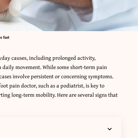
s foot
yday causes, including prolonged activity,
om daily movement. While some short-term pain
r cases involve persistent or concerning symptoms.
ot pain doctor, such as a podiatrist, is key to
ing long-term mobility. Here are several signs that