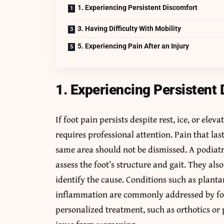
1. Experiencing Persistent Discomfort
3. Having Difficulty With Mobility
5. Experiencing Pain After an Injury
1. Experiencing Persistent
If foot pain persists despite rest, ice, or ele
requires professional attention. Pain that la
same area should not be dismissed. A podiatr
assess the foot’s structure and gait. They als
identify the cause. Conditions such as plantar f
inflammation are commonly addressed by foot 
personalized treatment, such as orthotics or 