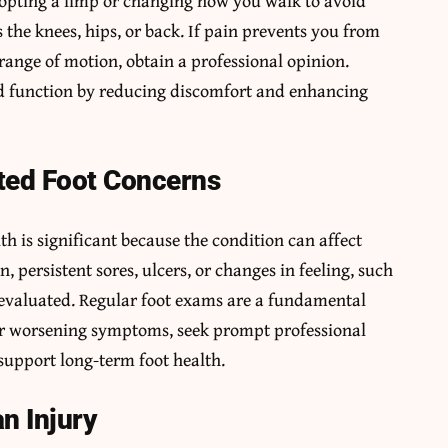
Adopting a limp or changing how you walk to avoid
 the knees, hips, or back. If pain prevents you from
 range of motion, obtain a professional opinion.
d function by reducing discomfort and enhancing
ted Foot Concerns
lth is significant because the condition can affect
 persistent sores, ulcers, or changes in feeling, such
 evaluated. Regular foot exams are a fundamental
 or worsening symptoms, seek prompt professional
support long-term foot health.
an Injury