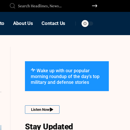
to
About Us
Contact Us
Wake up with our popular
morning roundup of the day's top
military and defense stories
Listen Now
Stay Updated