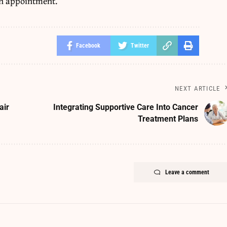
an appointment.
Facebook
Twitter
NEXT ARTICLE
air
Integrating Supportive Care Into Cancer
Treatment Plans
Leave a comment