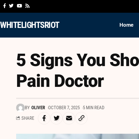
WHITELIGHTSRIOT
Home
5 Signs You Sho
Pain Doctor
BY
OLIVER
OCTOBER 7, 2025
5 MIN READ
SHARE