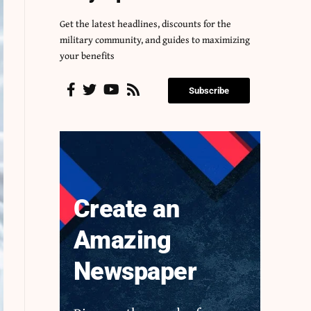
Get the latest headlines, discounts for the
military community, and guides to maximizing
your benefits
Subscribe
Create an
Amazing
Newspaper