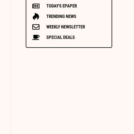
TODAY'S EPAPER
TRENDING NEWS
WEEKLY NEWSLETTER
SPECIAL DEALS