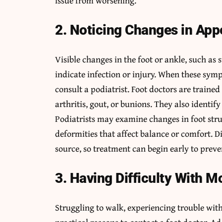
issue from worsening.
2. Noticing Changes in Ap
Visible changes in the foot or ankle, such as s
indicate infection or injury. When these sym
consult a podiatrist. Foot doctors are trained 
arthritis, gout, or bunions. They also identify
Podiatrists may examine changes in foot stru
deformities that affect balance or comfort. Di
source, so treatment can begin early to pre
3. Having Difficulty With Mo
Struggling to walk, experiencing trouble with