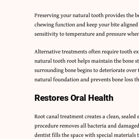
Preserving your natural tooth provides the 
chewing function and keep your bite aligned c
sensitivity to temperature and pressure when
Alternative treatments often require tooth e
natural tooth root helps maintain the bone st
surrounding bone begins to deteriorate over 
natural foundation and prevents bone loss tha
Restores Oral Health
Root canal treatment creates a clean, sealed
procedure removes all bacteria and damaged t
dentist fills the space with special materials