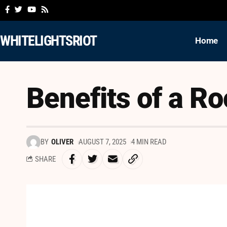
WHITELIGHTSRIOT
Home
Benefits of a Ro
BY
OLIVER
AUGUST 7, 2025
4 MIN READ
SHARE