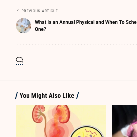
PREVIOUS ARTICLE
What Is an Annual Physical and When To Sche
One?
You Might Also Like