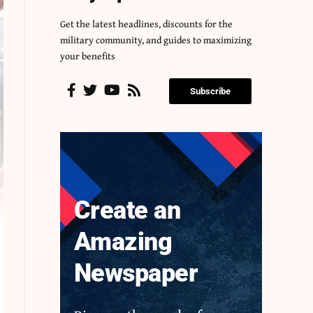
Get the latest headlines, discounts for the
military community, and guides to maximizing
your benefits
Subscribe
Create an
Amazing
Newspaper