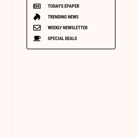
TODAY'S EPAPER
TRENDING NEWS
WEEKLY NEWSLETTER
SPECIAL DEALS