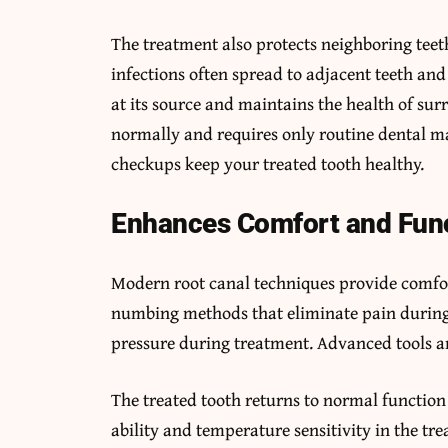
The treatment also protects neighboring teet
infections often spread to adjacent teeth an
at its source and maintains the health of sur
normally and requires only routine dental ma
checkups keep your treated tooth healthy.
Enhances Comfort and Fun
Modern root canal techniques provide comfort
numbing methods that eliminate pain during 
pressure during treatment. Advanced tools a
The treated tooth returns to normal function
ability and temperature sensitivity in the tr