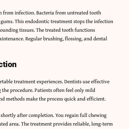
h from infection. Bacteria from untreated tooth
d gums. This endodontic treatment stops the infection
rounding tissues. The treated tooth functions
intenance. Regular brushing, flossing, and dental
ction
able treatment experiences. Dentists use effective
the procedure. Patients often feel only mild
nd methods make the process quick and efficient.
 shortly after completion. You regain full chewing
eated area. The treatment provides reliable, long-term