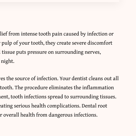
ief from intense tooth pain caused by infection or
pulp of your tooth, they create severe discomfort
ed tissue puts pressure on surrounding nerves,
 night.
 the source of infection. Your dentist cleans out all
 tooth. The procedure eliminates the inflammation
ent, tooth infections spread to surrounding tissues.
ating serious health complications. Dental root
r overall health from dangerous infections.