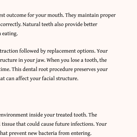
best outcome for your mouth. They maintain proper
orrectly. Natural teeth also provide better
 eating.
xtraction followed by replacement options. Your
ructure in your jaw. When you lose a tooth, the
time. This dental root procedure preserves your
t can affect your facial structure.
 environment inside your treated tooth. The
issue that could cause future infections. Your
 that prevent new bacteria from entering.