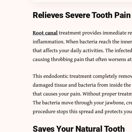
Relieves Severe Tooth Pain
Root canal
treatment provides immediate rel
inflammation. When bacteria reach the inner 
that affects your daily activities. The infect
causing throbbing pain that often worsens at
This endodontic treatment completely removes
damaged tissue and bacteria from inside the
that causes your pain. Without proper treatm
The bacteria move through your jawbone, cre
procedure stops this spread and protects you
Saves Your Natural Tooth