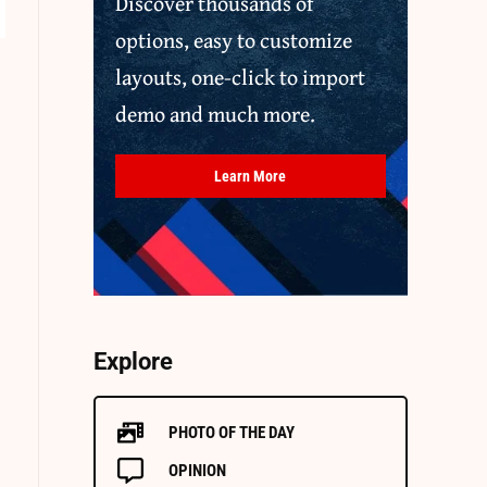
Discover thousands of
options, easy to customize
layouts, one-click to import
demo and much more.
Learn More
Explore
PHOTO OF THE DAY
OPINION