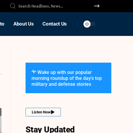
to
About Us
Contact Us
Wake up with our popular
morning roundup of the day's top
military and defense stories
Listen Now
Stay Updated