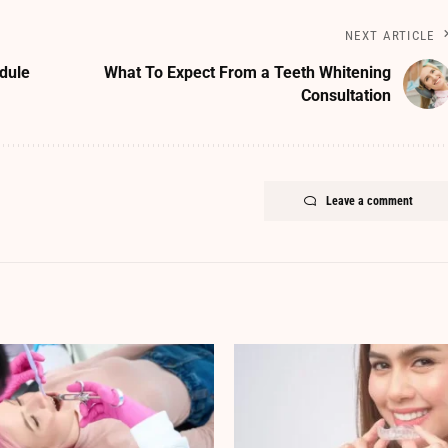
NEXT ARTICLE
dule
What To Expect From a Teeth Whitening
Consultation
Leave a comment