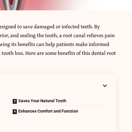
designed to save damaged or infected teeth. By
ior, and sealing the tooth, a root canal relieves pain
wing its benefits can help patients make informed
tooth loss. Here are some benefits of this dental root
Saves Your Natural Tooth
Enhances Comfort and Function