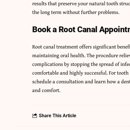
results that preserve your natural tooth stru
the long term without further problems.
Book a Root Canal Appoint
Root canal treatment offers significant benef
maintaining oral health. The procedure relie
complications by stopping the spread of inf
comfortable and highly successful. For tooth p
schedule a consultation and learn how a dent
and comfort.
Share This Article