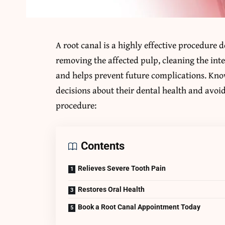
A root canal is a highly effective procedure 
removing the affected pulp, cleaning the inter
and helps prevent future complications. Kno
decisions about their dental health and avoid 
procedure:
Contents
Relieves Severe Tooth Pain
Restores Oral Health
Book a Root Canal Appointment Today