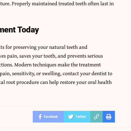
cture. Properly maintained treated teeth often last in
ment Today
its for preserving your natural teeth and
ves pain, saves your tooth, and prevents serious
ections. Modern techniques make the treatment
ain, sensitivity, or swelling, contact your dentist to
al root procedure can help restore your oral health
Facebook
Twitter