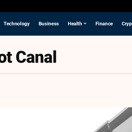
Technology
Business
Health
Finance
Cryp
ot Canal