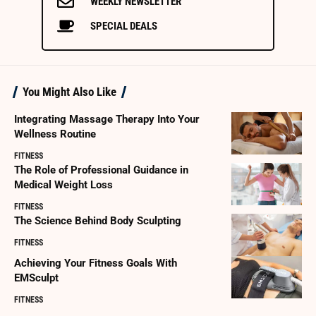
WEEKLY NEWSLETTER
SPECIAL DEALS
You Might Also Like
Integrating Massage Therapy Into Your
Wellness Routine
FITNESS
The Role of Professional Guidance in
Medical Weight Loss
FITNESS
The Science Behind Body Sculpting
FITNESS
Achieving Your Fitness Goals With
EMSculpt
FITNESS