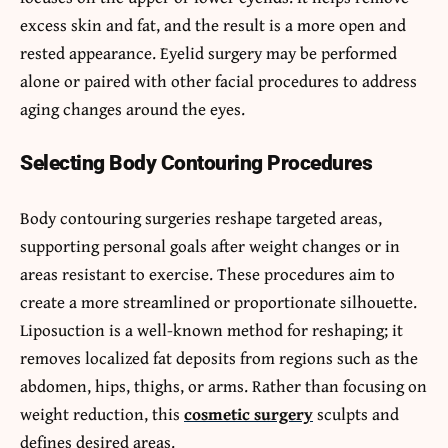
excess skin and fat, and the result is a more open and
rested appearance. Eyelid surgery may be performed
alone or paired with other facial procedures to address
aging changes around the eyes.
Selecting Body Contouring Procedures
Body contouring surgeries reshape targeted areas,
supporting personal goals after weight changes or in
areas resistant to exercise. These procedures aim to
create a more streamlined or proportionate silhouette.
Liposuction is a well-known method for reshaping; it
removes localized fat deposits from regions such as the
abdomen, hips, thighs, or arms. Rather than focusing on
weight reduction, this
cosmetic surgery
sculpts and
defines desired areas.