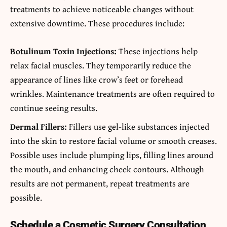
treatments to achieve noticeable changes without
extensive downtime. These procedures include:
Botulinum Toxin Injections:
These injections help
relax facial muscles. They temporarily reduce the
appearance of lines like crow’s feet or forehead
wrinkles. Maintenance treatments are often required to
continue seeing results.
Dermal Fillers:
Fillers use gel-like substances injected
into the skin to restore facial volume or smooth creases.
Possible uses include plumping lips, filling lines around
the mouth, and enhancing cheek contours. Although
results are not permanent, repeat treatments are
possible.
Schedule a Cosmetic Surgery Consultation