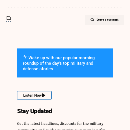
Leave a comment
Wake up with our popular morning
roundup of the day's top military and
defense stories
Listen Now
Stay Updated
Get the latest headlines, discounts for the military
community, and guides to maximizing your benefits