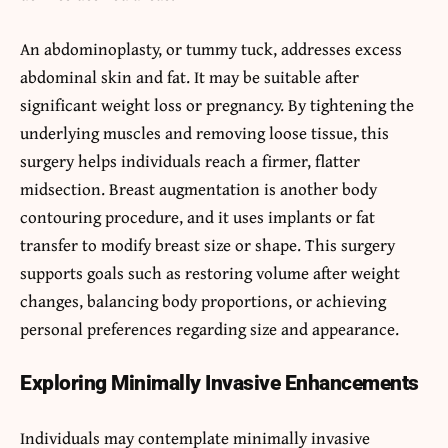
An abdominoplasty, or tummy tuck, addresses excess
abdominal skin and fat. It may be suitable after
significant weight loss or pregnancy. By tightening the
underlying muscles and removing loose tissue, this
surgery helps individuals reach a firmer, flatter
midsection. Breast augmentation is another body
contouring procedure, and it
uses implants or fat
transfer to modify breast size or shape. This surgery
supports goals such as restoring volume after weight
changes, balancing body proportions, or achieving
personal preferences regarding size and appearance.
Exploring Minimally Invasive Enhancements
Individuals may contemplate minimally invasive