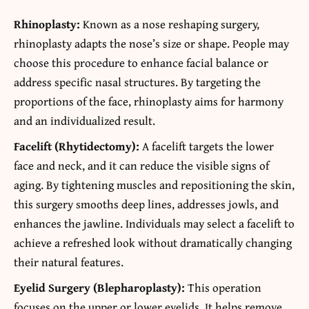
Rhinoplasty:
Known as a nose reshaping surgery,
rhinoplasty adapts the nose’s size or shape. People may
choose this procedure to enhance facial balance or
address specific nasal structures. By targeting the
proportions of the face, rhinoplasty aims for harmony
and an individualized result.
Facelift (Rhytidectomy):
A facelift targets the lower
face and neck, and it can reduce the visible signs of
aging. By tightening muscles and repositioning the skin,
this surgery smooths deep lines, addresses jowls, and
enhances the jawline. Individuals may select a facelift to
achieve a refreshed look without dramatically changing
their natural features.
Eyelid Surgery (Blepharoplasty):
This operation
focuses on the upper or lower eyelids. It helps remove