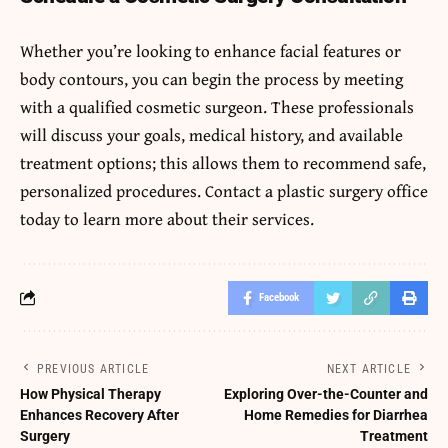
Whether you’re looking to enhance facial features or
body contours, you can begin the process by meeting
with a qualified cosmetic surgeon. These professionals
will discuss your goals, medical history, and available
treatment options; this allows them to recommend safe,
personalized procedures. Contact a plastic surgery office
today to learn more about their services.
Facebook
PREVIOUS ARTICLE
NEXT ARTICLE
How Physical Therapy
Exploring Over-the-Counter and
Enhances Recovery After
Home Remedies for Diarrhea
Surgery
Treatment