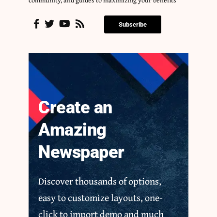
Subscribe
Create an
Amazing
Newspaper
Discover thousands of options,
easy to customize layouts, one-
click to import demo and much