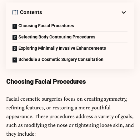
Contents
Choosing Facial Procedures
Selecting Body Contouring Procedures
Exploring Minimally Invasive Enhancements
Schedule a Cosmetic Surgery Consultation
Choosing Facial Procedures
Facial cosmetic surgeries focus on creating symmetry,
refining features, or restoring a more youthful
appearance. These procedures address a variety of goals,
such as modifying the nose or tightening loose skin, and
they include: