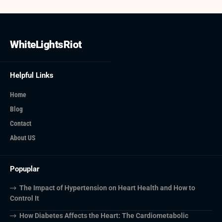
WhiteLightsRiot
Helpful Links
Home
Blog
Contact
About US
Popuplar
The Impact of Hypertension on Heart Health and How to
Control It
How Diabetes Affects the Heart: The Cardiometabolic