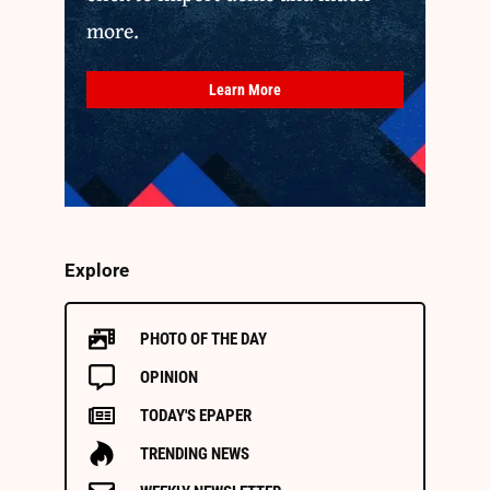
more.
Learn More
Explore
PHOTO OF THE DAY
OPINION
TODAY'S EPAPER
TRENDING NEWS