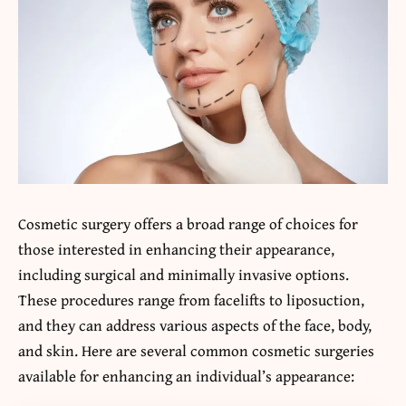
Cosmetic surgery offers a broad range of choices for
those interested in enhancing their appearance,
including surgical and minimally invasive options.
These procedures range from facelifts to liposuction,
and they can address various aspects of the face, body,
and skin. Here are several common cosmetic surgeries
available for enhancing an individual’s appearance: