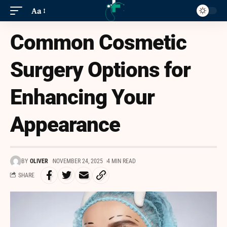
Aa
Common Cosmetic
Surgery Options for
Enhancing Your
Appearance
BY
OLIVER
NOVEMBER 24, 2025
4 MIN READ
SHARE