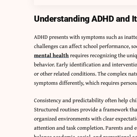
Understanding ADHD and It
ADHD presents with symptoms such as inatten
challenges can affect school performance, so
mental health
requires recognizing the uni
behavior. Early identification and interventio
or other related conditions. The complex na
symptoms differently, which requires person
Consistency and predictability often help ch
Structured routines provide a framework tha
organized environments with clear expectati
attention and task completion. Parents and e
balance academic, social, and recreational ac