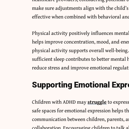
make sure adjustments align with the child’
effective when combined with behavioral and
Physical activity positively influences men
helps improve concentration, mood, and ener
physical activity supports overall well-bein
sufficient sleep contributes to better mental
reduce stress and improve emotional regulat
Supporting Emotional Exp
Children with ADHD may
struggle
to express
safe spaces for emotional expression helps t
communication between children, parents, a
collaboration. Encouraging children to talk a