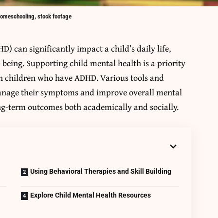
homeschooling, stock footage
D) can significantly impact a child’s daily life,
-being. Supporting child mental health is a priority
th children who have ADHD. Various tools and
manage their symptoms and improve overall mental
long-term outcomes both academically and socially.
l
Using Behavioral Therapies and Skill Building
Explore Child Mental Health Resources