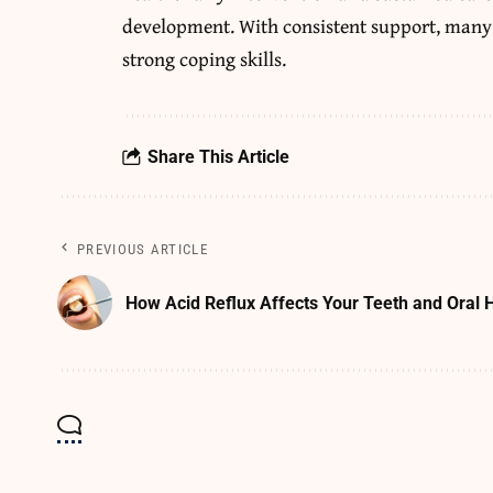
development. With consistent support, many 
strong coping skills.
Share This Article
PREVIOUS ARTICLE
How Acid Reflux Affects Your Teeth and Oral 