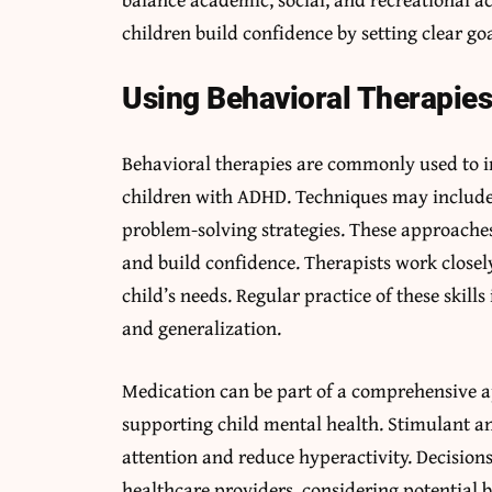
children build confidence by setting clear go
Using Behavioral Therapies 
Behavioral therapies are commonly used to i
children with ADHD. Techniques may include p
problem-solving strategies. These approaches 
and build confidence. Therapists work closely
child’s needs. Regular practice of these skills
and generalization.
Medication can be part of a comprehensiv
supporting child mental health. Stimulant 
attention and reduce hyperactivity. Decision
healthcare providers, considering potential 