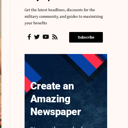
Get the latest headlines, discounts for the
military community, and guides to maximizing
your benefits
Subscribe
Create an
Amazing
Newspaper