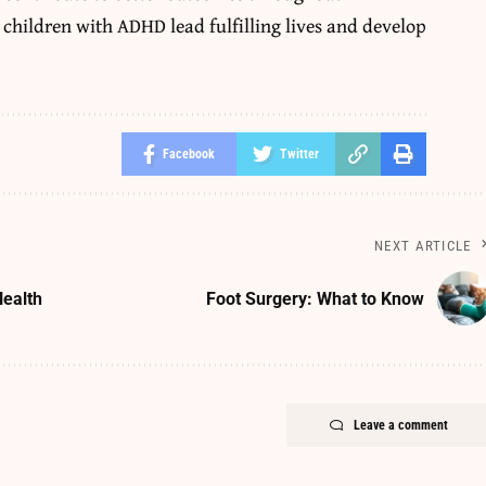
children with ADHD lead fulfilling lives and develop
Facebook
Twitter
NEXT ARTICLE
Health
Foot Surgery: What to Know
Leave a comment