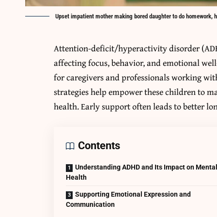
Upset impatient mother making bored daughter to do homework, 
Attention-deficit/hyperactivity disorder (ADH
affecting focus, behavior, and emotional well
for caregivers and professionals working wi
strategies help empower these children to 
health. Early support often leads to better 
Contents
Understanding ADHD and Its Impact on Menta
Health
Supporting Emotional Expression and
Communication