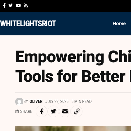
WHITELIGHTSRIOT
Home
Empowering Chi
Tools for Better
BY
OLIVER
JULY 23, 2025
5 MIN READ
SHARE