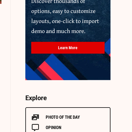
Discover thousands of
options, easy to customize
layouts, one-click to import
demo and much more.
Learn More
Explore
PHOTO OF THE DAY
OPINION