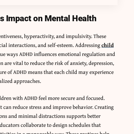
s Impact on Mental Health
tiveness, hyperactivity, and impulsivity. These
cial interactions, and self-esteem. Addressing
child
que ways ADHD influences emotional regulation and
n are vital to reduce the risk of anxiety, depression,
ture of ADHD means that each child may experience
alized approaches.
ildren with ADHD feel more secure and focused.
t can reduce stress and improve behavior. Creating
ons and minimal distractions supports better
ducators collaborate to design schedules that
tivities in a manageable way. These routines help