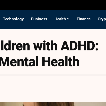
Technology
Business
Health
Finance
Cryp
ldren with ADHD:
 Mental Health