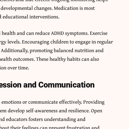
s developmental changes. Medication is most
 educational interventions.
tal health and can reduce ADHD symptoms. Exercise
gy levels. Encouraging children to engage in regular
g. Additionally, promoting balanced nutrition and
 health outcomes. These healthy habits can also
ion over time.
ression and Communication
 emotions or communicate effectively. Providing
hem develop self-awareness and resilience. Open
nd educators fosters understanding and
bout their feelings can prevent frustration and