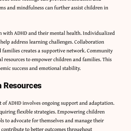
ms and mindfulness can further assist children in
en with ADHD and their mental health. Individualized
elp address learning challenges. Collaboration
d families creates a supportive network. Community
l resources to empower children and families. This
emic success and emotional stability.
h Resources
xt of ADHD involves ongoing support and adaptation.
quiring flexible strategies. Empowering children
ls to advocate for themselves and manage their
e contribute to better outcomes throughout