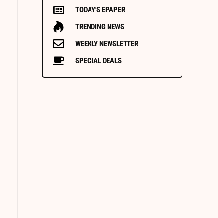
TODAY'S EPAPER
TRENDING NEWS
WEEKLY NEWSLETTER
SPECIAL DEALS