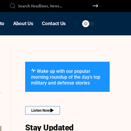
to
About Us
Contact Us
Wake up with our popular
morning roundup of the day's top
military and defense stories
Listen Now
Stay Updated