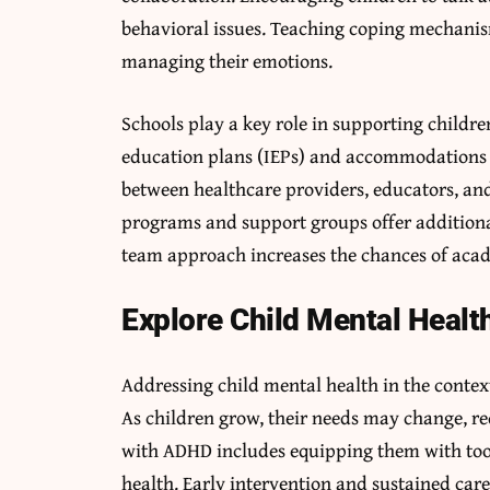
behavioral issues. Teaching coping mechanis
managing their emotions.
Schools play a key role in supporting childr
education plans (IEPs) and accommodations h
between healthcare providers, educators, an
programs and support groups offer additiona
team approach increases the chances of acad
Explore Child Mental Healt
Addressing child mental health in the conte
As children grow, their needs may change, re
with ADHD includes equipping them with too
health. Early intervention and sustained car