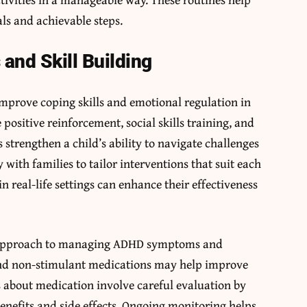
als and achievable steps.
and Skill Building
mprove coping skills and emotional regulation in
ositive reinforcement, social skills training, and
strengthen a child’s ability to navigate challenges
 with families to tailor interventions that suit each
 in real-life settings can enhance their effectiveness
e approach to managing ADHD symptoms and
and non-stimulant medications may help improve
s about medication involve careful evaluation by
benefits and side effects. Ongoing monitoring helps