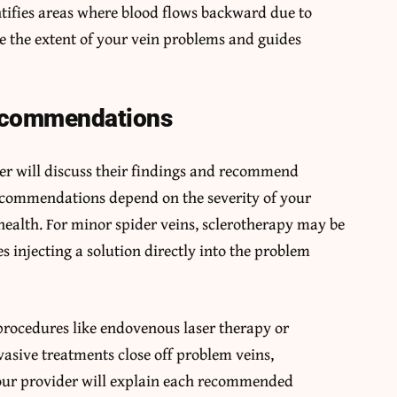
tifies areas where blood flows backward due to
e the extent of your vein problems and guides
ecommendations
der will discuss their findings and recommend
ecommendations depend on the severity of your
ealth. For minor spider veins, sclerotherapy may be
s injecting a solution directly into the problem
procedures like endovenous laser therapy or
asive treatments close off problem veins,
 Your provider will explain each recommended