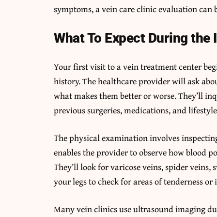
symptoms, a vein care clinic evaluation can b
What To Expect During the I
Your first visit to a vein treatment center b
history. The healthcare provider will ask a
what makes them better or worse. They’ll inq
previous surgeries, medications, and lifestyle
The physical examination involves inspecting
enables the provider to observe how blood poo
They’ll look for varicose veins, spider veins, 
your legs to check for areas of tenderness or i
Many vein clinics use ultrasound imaging duri