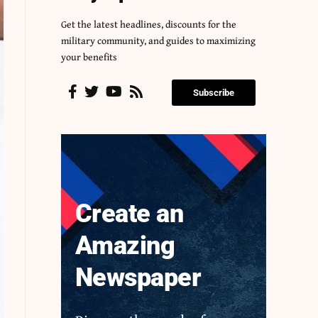
Get the latest headlines, discounts for the
military community, and guides to maximizing
your benefits
Subscribe
Create an
Amazing
Newspaper