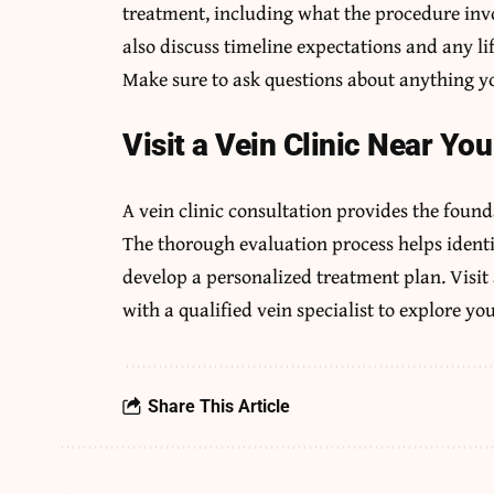
treatment, including what the procedure invol
also discuss timeline expectations and any li
Make sure to ask questions about anything yo
Visit a Vein Clinic Near You
A vein clinic consultation provides the found
The thorough evaluation process helps ident
develop a personalized treatment plan. Visit 
with a qualified vein specialist to explore yo
Share This Article