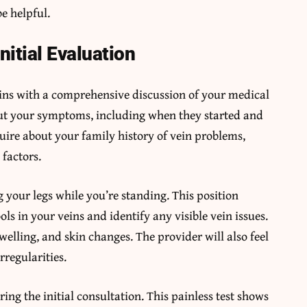
e helpful.
nitial Evaluation
egins with a comprehensive discussion of your medical
bout your symptoms, including when they started and
uire about your family history of vein problems,
 factors.
 your legs while you’re standing. This position
ls in your veins and identify any visible vein issues.
swelling, and skin changes. The provider will also feel
rregularities.
ng the initial consultation. This painless test shows