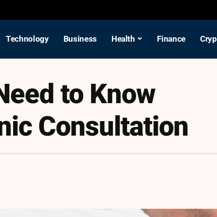
Technology
Business
Health
Finance
Cryp
 Need to Know
nic Consultation