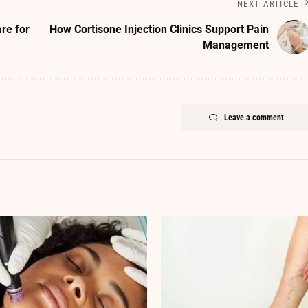
NEXT ARTICLE
re for
How Cortisone Injection Clinics Support Pain
Management
Leave a comment