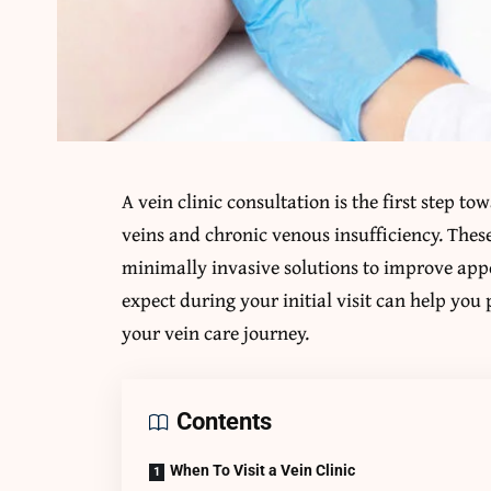
A vein clinic consultation is the first step t
veins and chronic venous insufficiency. These
minimally invasive solutions to improve ap
expect during your initial visit can help you 
your vein care journey.
Contents
When To Visit a Vein Clinic