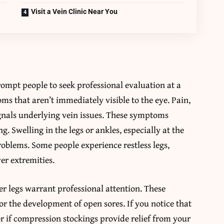
Visit a Vein Clinic Near You
prompt people to seek professional evaluation at a
ms that aren’t immediately visible to the eye. Pain,
signals underlying vein issues. These symptoms
g. Swelling in the legs or ankles, especially at the
problems. Some people experience restless legs,
er extremities.
er legs warrant professional attention. These
r the development of open sores. If you notice that
or if compression stockings provide relief from your