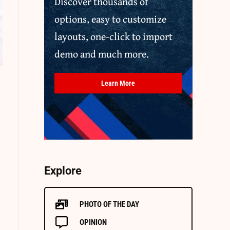
Discover thousands of
options, easy to customize
layouts, one-click to import
demo and much more.
Learn More
Explore
PHOTO OF THE DAY
OPINION