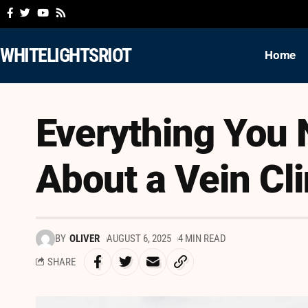
WHITELIGHTSRIOT
Home
Everything You
About a Vein Cli
BY
OLIVER
AUGUST 6, 2025
4 MIN READ
SHARE