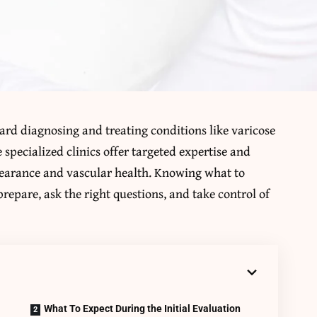
oward diagnosing and treating conditions like varicose
 specialized clinics offer targeted expertise and
pearance and vascular health. Knowing what to
prepare, ask the right questions, and take control of
What To Expect During the Initial Evaluation