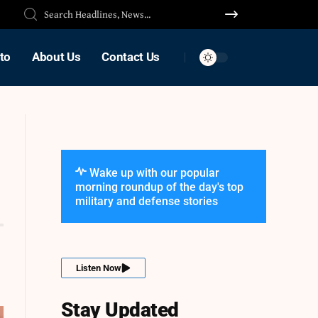
to
About Us
Contact Us
Wake up with our popular
morning roundup of the day's top
military and defense stories
Listen Now
Stay Updated