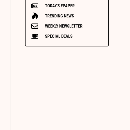
TODAY'S EPAPER
TRENDING NEWS
WEEKLY NEWSLETTER
SPECIAL DEALS