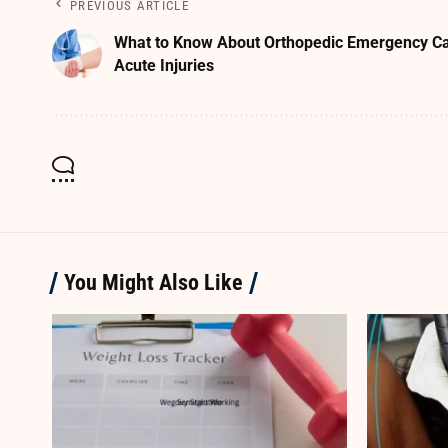
PREVIOUS ARTICLE
What to Know About Orthopedic Emergency Ca
Acute Injuries
You Might Also Like