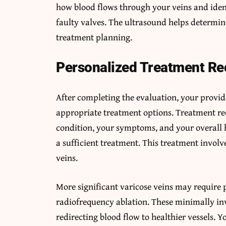
how blood flows through your veins and iden
faulty valves. The ultrasound helps determin
treatment planning.
Personalized Treatment R
After completing the evaluation, your provi
appropriate treatment options. Treatment r
condition, your symptoms, and your overall h
a sufficient treatment. This treatment involve
veins.
More significant varicose veins may require 
radiofrequency ablation. These minimally inv
redirecting blood flow to healthier vessels.