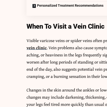
Personalized Treatment Recommendations
When To Visit a Vein Clinic
Visible varicose veins or spider veins often 
vein clinic
. Vein problems also cause sympto
aching, or heaviness in the legs frequently 
worsen after long periods of standing or sittin
end of the day, also suggests potential vein 
cramping, or a burning sensation in their low
Changes in the skin around the ankles or low
changes may include darkening, thickening, o
your legs feel tired more quickly than usual 