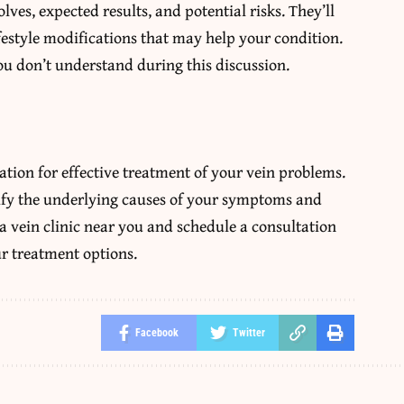
ves, expected results, and potential risks. They’ll
festyle modifications that may help your condition.
u don’t understand during this discussion.
ation for effective treatment of your vein problems.
ify the underlying causes of your symptoms and
a vein clinic near you and schedule a consultation
ur treatment options.
Facebook
Twitter