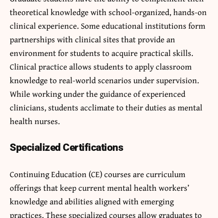
theoretical knowledge with school-organized, hands-on
clinical experience. Some educational institutions form
partnerships with clinical sites that provide an
environment for students to acquire practical skills.
Clinical practice allows students to apply classroom
knowledge to real-world scenarios under supervision.
While working under the guidance of experienced
clinicians, students acclimate to their duties as mental
health nurses.
Specialized Certifications
Continuing Education (CE) courses are curriculum
offerings that keep current mental health workers’
knowledge and abilities aligned with emerging
practices. These specialized courses allow graduates to