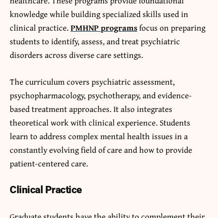
healthcare. These programs provide foundational
knowledge while building specialized skills used in
clinical practice.
PMHNP programs
focus on preparing
students to identify, assess, and treat psychiatric
disorders across diverse care settings.
The curriculum covers psychiatric assessment,
psychopharmacology, psychotherapy, and evidence-
based treatment approaches. It also integrates
theoretical work with clinical experience. Students
learn to address complex mental health issues in a
constantly evolving field of care and how to provide
patient-centered care.
Clinical Practice
Graduate students have the ability to complement their