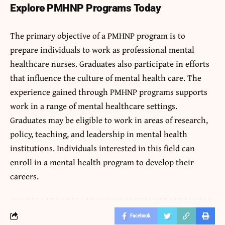
Explore PMHNP Programs Today
The primary objective of a PMHNP program is to
prepare individuals to work as professional mental
healthcare nurses. Graduates also participate in efforts
that influence the culture of mental health care. The
experience gained through PMHNP programs supports
work in a range of mental healthcare settings.
Graduates may be eligible to work in areas of research,
policy, teaching, and leadership in mental health
institutions. Individuals interested in this field can
enroll in a mental health program to develop their
careers.
Facebook