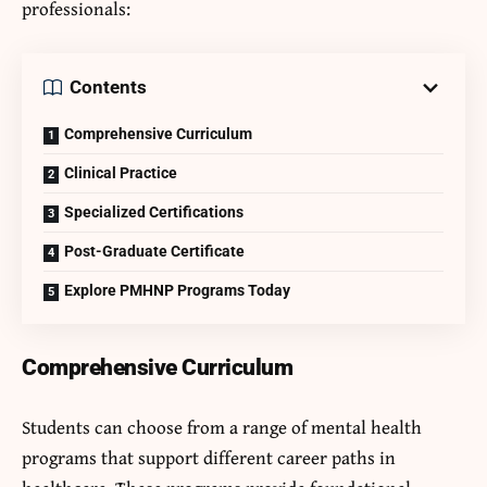
professionals:
Contents
Comprehensive Curriculum
Clinical Practice
Specialized Certifications
Post-Graduate Certificate
Explore PMHNP Programs Today
Comprehensive Curriculum
Students can choose from a range of mental health
programs that support different career paths in