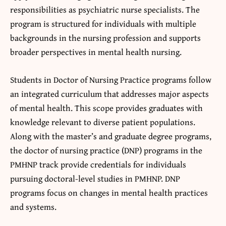
responsibilities as psychiatric nurse specialists. The
program is structured for individuals with multiple
backgrounds in the nursing profession and supports
broader perspectives in mental health nursing.
Students in Doctor of Nursing Practice programs follow
an integrated curriculum that addresses major aspects
of mental health. This scope provides graduates with
knowledge relevant to diverse patient populations.
Along with the master’s and graduate degree programs,
the doctor of nursing practice (DNP) programs in the
PMHNP track provide credentials for individuals
pursuing doctoral-level studies in PMHNP. DNP
programs focus on changes in mental health practices
and systems.