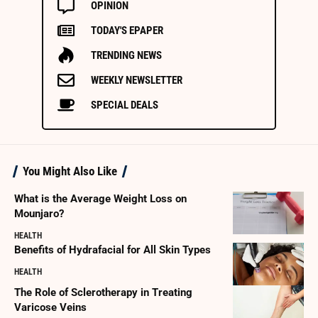
OPINION
TODAY'S EPAPER
TRENDING NEWS
WEEKLY NEWSLETTER
SPECIAL DEALS
You Might Also Like
What is the Average Weight Loss on
Mounjaro?
HEALTH
Benefits of Hydrafacial for All Skin Types
HEALTH
The Role of Sclerotherapy in Treating
Varicose Veins