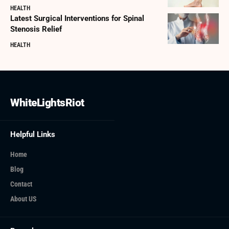
HEALTH
Latest Surgical Interventions for Spinal
Stenosis Relief
HEALTH
WhiteLightsRiot
Helpful Links
Home
Blog
Contact
About US