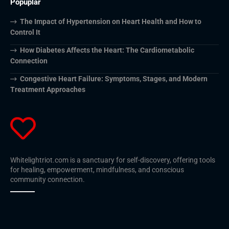
Popuplar
The Impact of Hypertension on Heart Health and How to
Control It
How Diabetes Affects the Heart: The Cardiometabolic
Connection
Congestive Heart Failure: Symptoms, Stages, and Modern
Treatment Approaches
Whitelightriot.com is a sanctuary for self-discovery, offering tools
for healing, empowerment, mindfulness, and conscious
community connection.