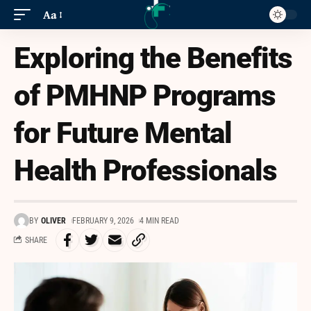
Aa
Exploring the Benefits
of PMHNP Programs
for Future Mental
Health Professionals
BY
OLIVER
FEBRUARY 9, 2026
4 MIN READ
SHARE