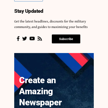
Stay Updated
Get the latest headlines, discounts for the military
community, and guides to maximizing your benefits
Subscribe
Create an
Amazing
Newspaper