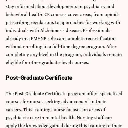
stay informed about developments in psychiatry and
behavioral health. CE courses cover areas, from opioid-
prescribing regulations to approaches for working with
individuals with Alzheimer’s disease. Professionals
already in a PMHNP role can complete recertification
without enrolling in a full-time degree program. After
completing any level in the program, individuals remain
eligible for other graduate-level courses.
Post-Graduate Certificate
The Post-Graduate Certificate program offers specialized
courses for nurses seeking advancement in their
careers. This training course focuses on areas of
psychiatric care in mental health. Nursing staff can
apply the knowledge gained during this training to their