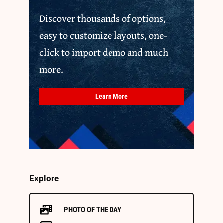
Discover thousands of options,
easy to customize layouts, one-
click to import demo and much
more.
Learn More
Explore
PHOTO OF THE DAY