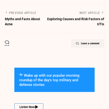
PREVIOUS ARTICLE
NEXT ARTICLE
Myths and Facts About
Exploring Causes and Risk Factors of
Acne
UTIs
Leave a comment
Wake up with our popular morning
roundup of the day's top military and
defense stories
Listen Now