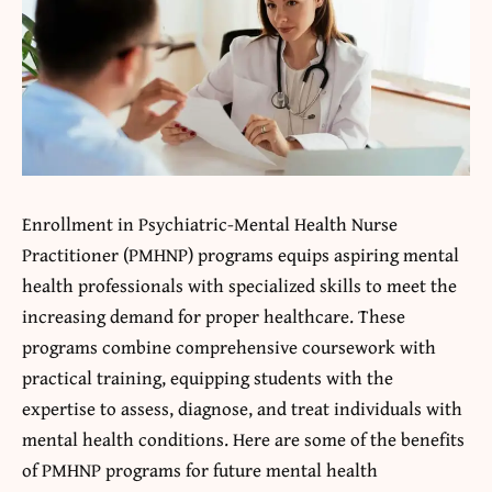
Enrollment in Psychiatric-Mental Health Nurse
Practitioner (PMHNP) programs equips aspiring mental
health professionals with specialized skills to meet the
increasing demand for proper healthcare. These
programs combine comprehensive coursework with
practical training, equipping students with the
expertise to assess, diagnose, and treat individuals with
mental health conditions. Here are some of the benefits
of PMHNP programs for future mental health