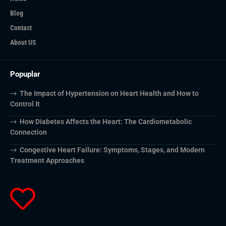
Blog
Contact
About US
Popuplar
The Impact of Hypertension on Heart Health and How to
Control It
How Diabetes Affects the Heart: The Cardiometabolic
Connection
Congestive Heart Failure: Symptoms, Stages, and Modern
Treatment Approaches