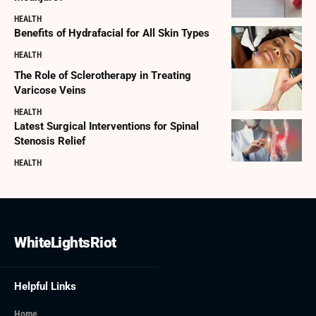
HEALTH
Benefits of Hydrafacial for All Skin Types
HEALTH
The Role of Sclerotherapy in Treating
Varicose Veins
HEALTH
Latest Surgical Interventions for Spinal
Stenosis Relief
HEALTH
WhiteLightsRiot
Helpful Links
Home