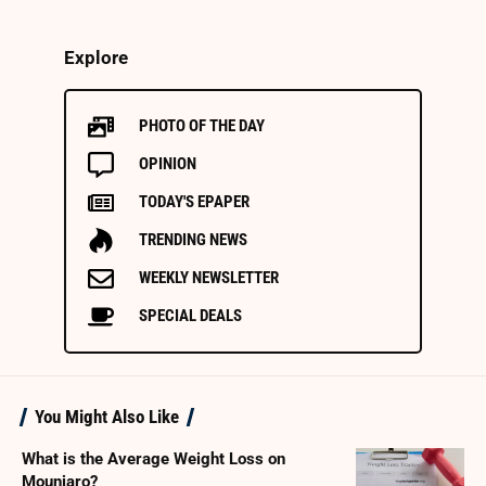
Explore
PHOTO OF THE DAY
OPINION
TODAY'S EPAPER
TRENDING NEWS
WEEKLY NEWSLETTER
SPECIAL DEALS
You Might Also Like
What is the Average Weight Loss on
Mounjaro?