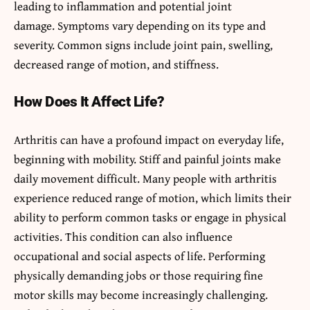
leading to inflammation and potential joint
damage. Symptoms vary depending on its type and
severity. Common signs include joint pain, swelling,
decreased range of motion, and stiffness.
How Does It Affect Life?
Arthritis can have a profound impact on everyday life,
beginning with mobility. Stiff and painful joints make
daily movement difficult. Many people with arthritis
experience reduced range of motion, which limits their
ability to perform common tasks or engage in physical
activities. This condition can also influence
occupational and social aspects of life. Performing
physically demanding jobs or those requiring fine
motor skills may become increasingly challenging.