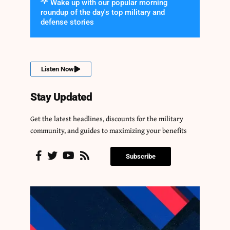
Wake up with our popular morning
roundup of the day's top military and
defense stories
Listen Now
Stay Updated
Get the latest headlines, discounts for the military
community, and guides to maximizing your benefits
Subscribe