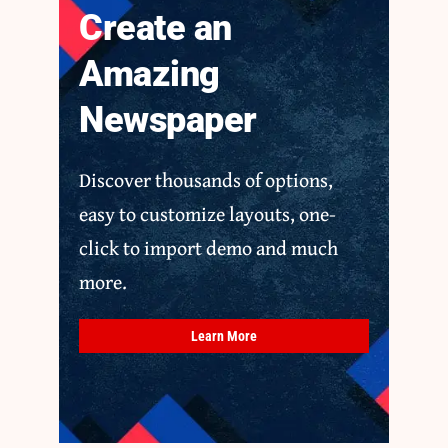
Create an
Amazing
Newspaper
Discover thousands of options,
easy to customize layouts, one-
click to import demo and much
more.
Learn More