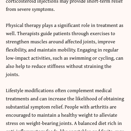
corticosteroid injections may provide short-term relief
from severe symptoms.
Physical therapy plays a significant role in treatment as
well. Therapists guide patients through exercises to
strengthen muscles around affected joints, improve
flexibility, and maintain mobility. Engaging in regular
low-impact activities, such as swimming or cycling, can
also help to reduce stiffness without straining the
joints.
Lifestyle modifications often complement medical
treatments and can increase the likelihood of obtaining
substantial symptom relief. People with arthritis are
encouraged to maintain a healthy weight to alleviate
stress on weight-bearing joints. A balanced diet rich in