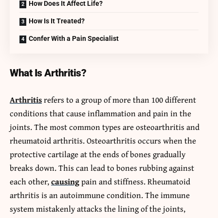
How Does It Affect Life?
How Is It Treated?
Confer With a Pain Specialist
What Is Arthritis?
Arthritis
refers to a group of more than 100 different
conditions that cause inflammation and pain in the
joints. The most common types are osteoarthritis and
rheumatoid arthritis. Osteoarthritis occurs when the
protective cartilage at the ends of bones gradually
breaks down. This can lead to bones rubbing against
each other,
causing
pain and stiffness. Rheumatoid
arthritis is an autoimmune condition. The immune
system mistakenly attacks the lining of the joints,