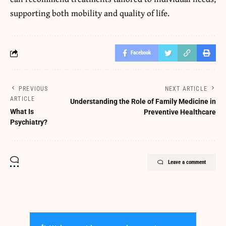
supporting both mobility and quality of life.
Facebook
PREVIOUS
NEXT ARTICLE
ARTICLE
Understanding the Role of Family Medicine in
What Is
Preventive Healthcare
Psychiatry?
Leave a comment