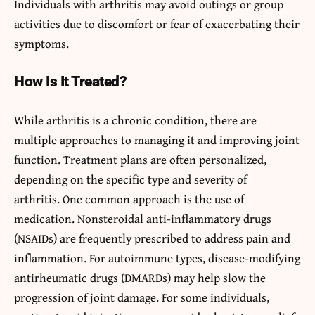
Individuals with arthritis may avoid outings or group
activities due to discomfort or fear of exacerbating their
symptoms.
How Is It Treated?
While arthritis is a chronic condition, there are
multiple approaches to managing it and improving joint
function. Treatment plans are often personalized,
depending on the specific type and severity of
arthritis. One common approach is the use of
medication. Nonsteroidal anti-inflammatory drugs
(NSAIDs) are frequently prescribed to address pain and
inflammation. For autoimmune types, disease-modifying
antirheumatic drugs (DMARDs) may help slow the
progression of joint damage. For some individuals,