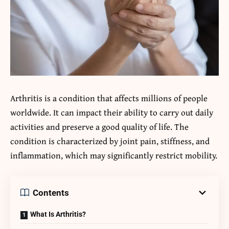
Arthritis is a condition that affects millions of people
worldwide. It can impact their ability to carry out daily
activities and preserve a good quality of life. The
condition is characterized by joint pain, stiffness, and
inflammation, which may significantly restrict mobility.
Contents
What Is Arthritis?