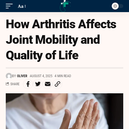
Aa
How Arthritis Affects
Joint Mobility and
Quality of Life
BY
OLIVER
AUGUST 4, 2025
4 MIN READ
SHARE