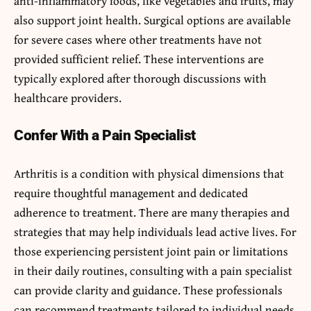
anti-inflammatory foods, like vegetables and fruits, may
also support joint health. Surgical options are available
for severe cases where other treatments have not
provided sufficient relief. These interventions are
typically explored after thorough discussions with
healthcare providers.
Confer With a Pain Specialist
Arthritis is a condition with physical dimensions that
require thoughtful management and dedicated
adherence to treatment. There are many therapies and
strategies that may help individuals lead active lives. For
those experiencing persistent joint pain or limitations
in their daily routines, consulting with a pain specialist
can provide clarity and guidance. These professionals
can recommend treatments tailored to individual needs,