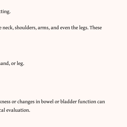
tting.
e neck, shoulders, arms, and even the legs. These
and, or leg.
kness or changes in bowel or bladder function can
al evaluation.