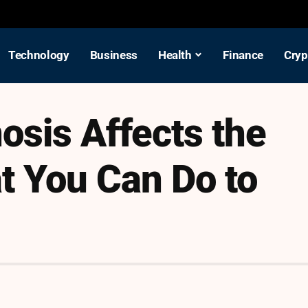
Technology
Business
Health
Finance
Cryp
osis Affects the
t You Can Do to