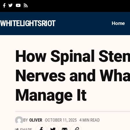
WHITELIGHTSRIOT
Home
How Spinal Sten
Nerves and Wha
Manage It
BY
OLIVER
OCTOBER 11, 2025
4 MIN READ
SHARE