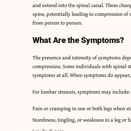
and extend into the spinal canal. These chan
spine, potentially leading to compression of 
from person to person.
What Are the Symptoms?
The presence and intensity of symptoms depe
compression. Some individuals with spinal s
symptoms at all. When symptoms do appear, t
For lumbar stenosis, symptoms may include:
Pain or cramping in one or both legs when st
Numbness, tingling, or weakness in a leg or f