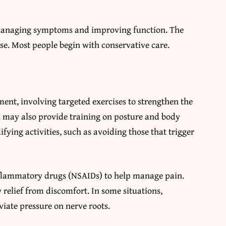
n managing symptoms and improving function. The
se. Most people begin with conservative care.
ent, involving targeted exercises to strengthen the
s may also provide training on posture and body
fying activities, such as avoiding those that trigger
nflammatory drugs (NSAIDs) to help manage pain.
 relief from discomfort. In some situations,
viate pressure on nerve roots.