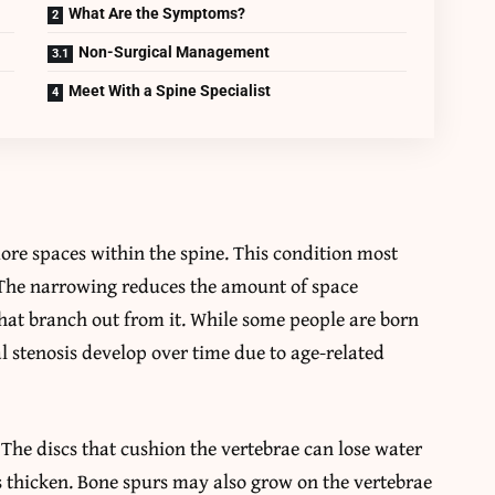
What Are the Symptoms?
Non-Surgical Management
Meet With a Spine Specialist
ore spaces within the spine. This condition most
. The narrowing reduces the amount of space
that branch out from it. While some people are born
al stenosis develop over time due to age-related
he discs that cushion the vertebrae can lose water
 thicken. Bone spurs may also grow on the vertebrae