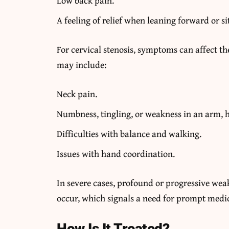
Low back pain.
A feeling of relief when leaning forward or si
For cervical stenosis, symptoms can affect th
may include:
Neck pain.
Numbness, tingling, or weakness in an arm, h
Difficulties with balance and walking.
Issues with hand coordination.
In severe cases, profound or progressive wea
occur, which signals a need for prompt medic
How Is It Treated?