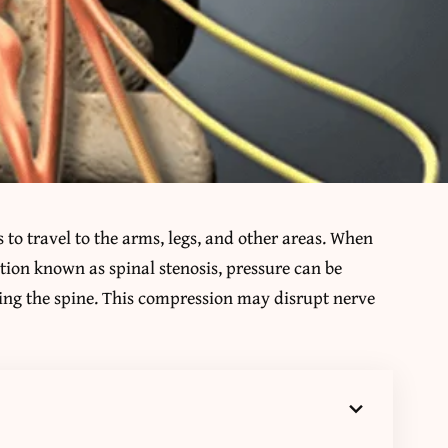
to travel to the arms, legs, and other areas. When
ion known as spinal stenosis, pressure can be
ting the spine. This compression may disrupt nerve