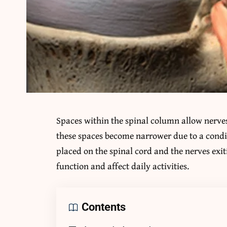
Spaces within the spinal column allow nerves 
these spaces become narrower due to a condit
placed on the spinal cord and the nerves exi
function and affect daily activities.
Contents