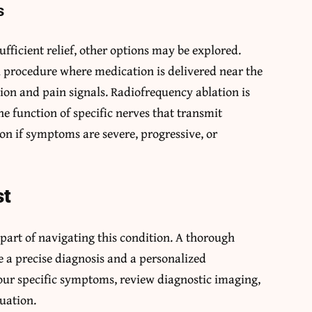
s
ficient relief, other options may be explored.
al procedure where medication is delivered near the
on and pain signals. Radiofrequency ablation is
he function of specific nerves that transmit
on if symptoms are severe, progressive, or
st
art of navigating this condition. A thorough
e a precise diagnosis and a personalized
our specific symptoms, review diagnostic imaging,
tuation.