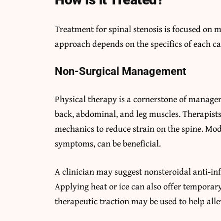
Treatment for spinal stenosis is focused o
approach depends on the specifics of each ca
Non-Surgical Management
Physical therapy is a cornerstone of managem
back, abdominal, and leg muscles. Therapist
mechanics to reduce strain on the spine. Modi
symptoms, can be beneficial.
A clinician may suggest nonsteroidal anti-i
Applying heat or ice can also offer temporary
therapeutic traction may be used to help alle