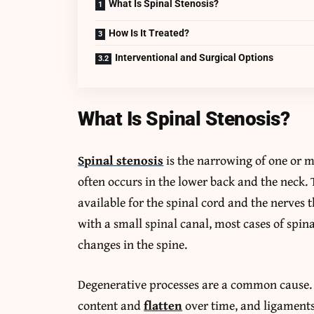
What Is Spinal Stenosis?
How Is It Treated?
Interventional and Surgical Options
What Is Spinal Stenosis?
Spinal stenosis
is the narrowing of one or m
often occurs in the lower back and the neck
available for the spinal cord and the nerves 
with a small spinal canal, most cases of spin
changes in the spine.
Degenerative processes are a common cause. T
content and
flatten
over time, and ligaments