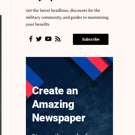
Get the latest headlines, discounts for the
military community, and guides to maximizing
your benefits
Subscribe
Create an
Amazing
Newspaper