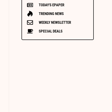
TODAY'S EPAPER
TRENDING NEWS
WEEKLY NEWSLETTER
SPECIAL DEALS