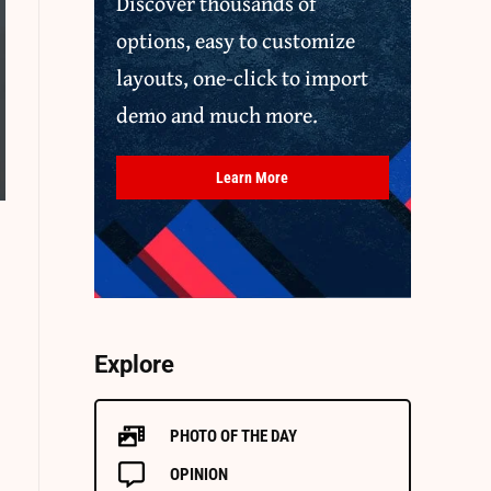
Discover thousands of
options, easy to customize
layouts, one-click to import
demo and much more.
Learn More
Explore
PHOTO OF THE DAY
OPINION