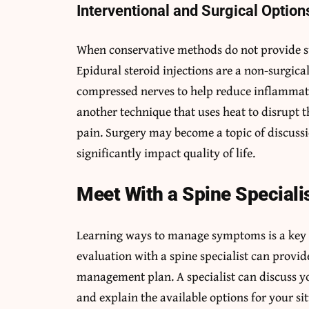
Interventional and Surgical Option
When conservative methods do not provide suf
Epidural steroid injections are a non-surgic
compressed nerves to help reduce inflammati
another technique that uses heat to disrupt t
pain. Surgery may become a topic of discussi
significantly impact quality of life.
Meet With a Spine Speciali
Learning ways to manage symptoms is a key p
evaluation with a spine specialist can provid
management plan. A specialist can discuss y
and explain the available options for your si