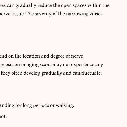
ges can gradually reduce the open spaces within the
nerve tissue. The severity of the narrowing varies
nd on the location and degree of nerve
tenosis on imaging scans may not experience any
hey often develop gradually and can fluctuate.
anding for long periods or walking.
oot.