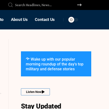
to
About Us
Contact Us
Wake up with our popular
morning roundup of the day's top
military and defense stories
Listen Now
Stay Updated