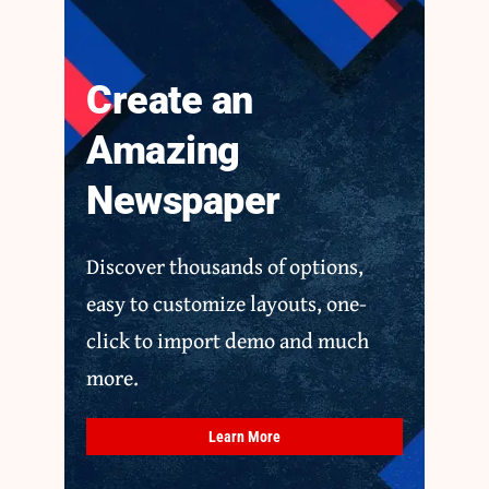
Create an
Amazing
Newspaper
Discover thousands of options,
easy to customize layouts, one-
click to import demo and much
more.
Learn More