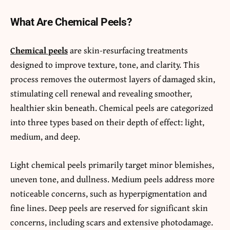
What Are Chemical Peels?
Chemical peels
are skin-resurfacing treatments
designed to improve texture, tone, and clarity. This
process removes the outermost layers of damaged skin,
stimulating cell renewal and revealing smoother,
healthier skin beneath. Chemical peels are categorized
into three types based on their depth of effect: light,
medium, and deep.
Light chemical peels primarily target minor blemishes,
uneven tone, and dullness. Medium peels address more
noticeable concerns, such as hyperpigmentation and
fine lines. Deep peels are reserved for significant skin
concerns, including scars and extensive photodamage.