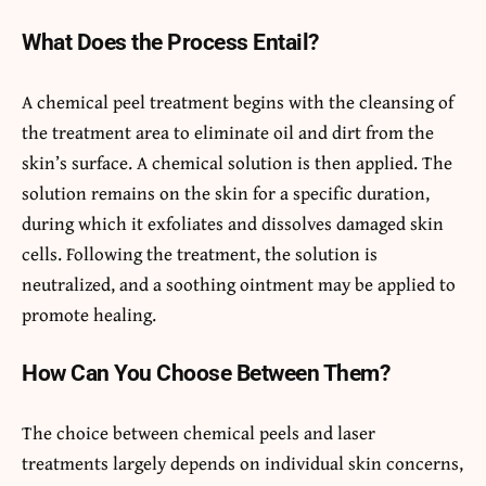
What Does the Process Entail?
A chemical peel treatment begins with the cleansing of
the treatment area to eliminate oil and dirt from the
skin’s surface. A chemical solution is then applied. The
solution remains on the skin for a specific duration,
during which it exfoliates and dissolves damaged skin
cells. Following the treatment, the solution is
neutralized, and a soothing ointment may be applied to
promote healing.
How Can You Choose Between Them?
The choice between chemical peels and laser
treatments largely depends on individual skin concerns,