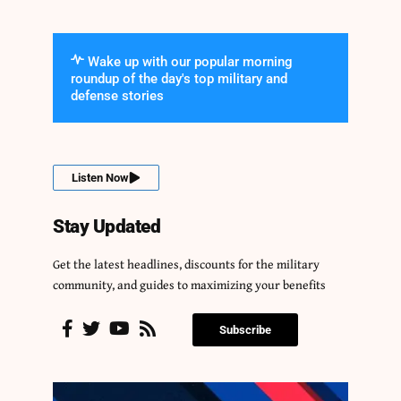
Wake up with our popular morning
roundup of the day's top military and
defense stories
Listen Now
Stay Updated
Get the latest headlines, discounts for the military
community, and guides to maximizing your benefits
Subscribe