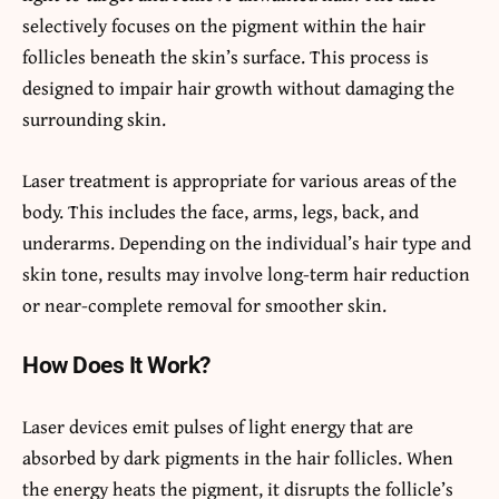
selectively focuses on the pigment within the hair
follicles beneath the skin’s surface. This process is
designed to impair hair growth without damaging the
surrounding skin.
Laser treatment is appropriate for various areas of the
body. This includes the face, arms, legs, back, and
underarms. Depending on the individual’s hair type and
skin tone, results may involve long-term hair reduction
or near-complete removal for smoother skin.
How Does It Work?
Laser devices emit pulses of light energy that are
absorbed by dark pigments in the hair follicles. When
the energy heats the pigment, it disrupts the follicle’s