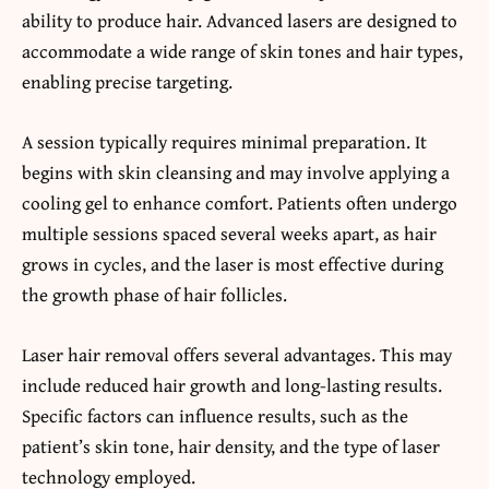
ability to produce hair. Advanced lasers are designed to
accommodate a wide range of skin tones and hair types,
enabling precise targeting.
A session typically requires minimal preparation. It
begins with skin cleansing and may involve applying a
cooling gel to enhance comfort. Patients often undergo
multiple sessions spaced several weeks apart, as hair
grows in cycles, and the laser is most effective during
the growth phase of hair follicles.
Laser hair removal offers several advantages. This may
include reduced hair growth and long-lasting results.
Specific factors can influence results, such as the
patient’s skin tone, hair density, and the type of laser
technology employed.