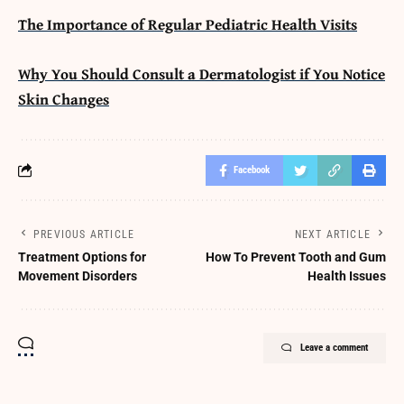
The Importance of Regular Pediatric Health Visits
Why You Should Consult a Dermatologist if You Notice
Skin Changes
Facebook
PREVIOUS ARTICLE
NEXT ARTICLE
Treatment Options for
How To Prevent Tooth and Gum
Movement Disorders
Health Issues
Leave a comment