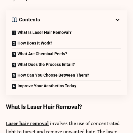
Contents
What Is Laser Hair Removal?
How Does It Work?
What Are Chemical Peels?
What Does the Process Entail?
How Can You Choose Between Them?
Improve Your Aesthetics Today
What Is Laser Hair Removal?
Laser hair removal
involves the use of concentrated
light to target and remove unwanted hair. The laser