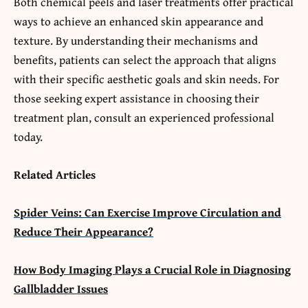
Both chemical peels and laser treatments offer practical
ways to achieve an enhanced skin appearance and
texture. By understanding their mechanisms and
benefits, patients can select the approach that aligns
with their specific aesthetic goals and skin needs. For
those seeking expert assistance in choosing their
treatment plan, consult an experienced professional
today.
Related Articles
Spider Veins: Can Exercise Improve Circulation and
Reduce Their Appearance?
How Body Imaging Plays a Crucial Role in Diagnosing
Gallbladder Issues