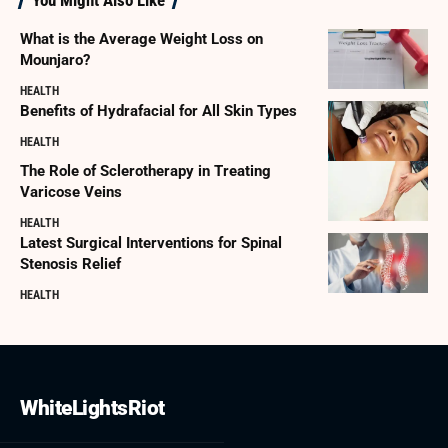
What is the Average Weight Loss on
Mounjaro?
HEALTH
Benefits of Hydrafacial for All Skin Types
HEALTH
The Role of Sclerotherapy in Treating
Varicose Veins
HEALTH
Latest Surgical Interventions for Spinal
Stenosis Relief
HEALTH
WhiteLightsRiot