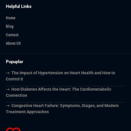
Helpful Links
Home
Blog
Contact
About US
Popuplar
The Impact of Hypertension on Heart Health and How to
Control It
How Diabetes Affects the Heart: The Cardiometabolic
Connection
Congestive Heart Failure: Symptoms, Stages, and Modern
Treatment Approaches