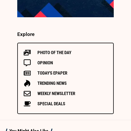
Explore
PHOTO OF THE DAY
OPINION
TODAY'S EPAPER
TRENDING NEWS
WEEKLY NEWSLETTER
SPECIAL DEALS
You Might Also Like