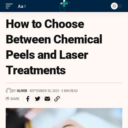
Aa
How to Choose
Between Chemical
Peels and Laser
Treatments
BY
OLIVER
SEPTEMBER 30, 2025
5 MIN READ
SHARE