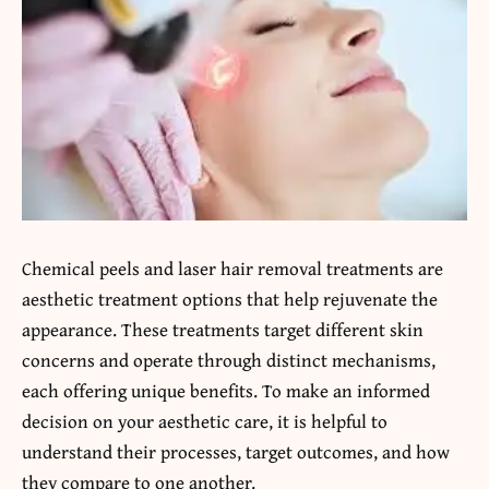
Chemical peels and laser hair removal treatments are
aesthetic treatment options that help rejuvenate the
appearance. These treatments target different skin
concerns and operate through distinct mechanisms,
each offering unique benefits. To make an informed
decision on your aesthetic care, it is helpful to
understand their processes, target outcomes, and how
they compare to one another.