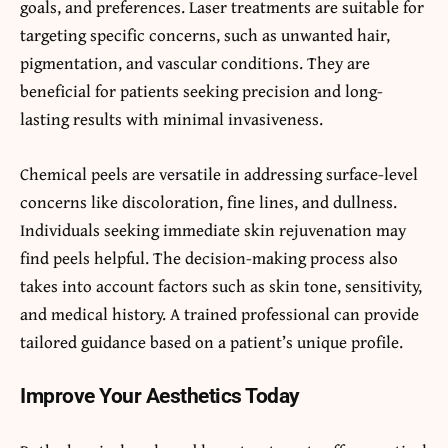
goals, and preferences. Laser treatments are suitable for
targeting specific concerns, such as unwanted hair,
pigmentation, and vascular conditions. They are
beneficial for patients seeking precision and long-
lasting results with minimal invasiveness.
Chemical peels are versatile in addressing surface-level
concerns like discoloration, fine lines, and dullness.
Individuals seeking immediate skin rejuvenation may
find peels helpful. The decision-making process also
takes into account factors such as skin tone, sensitivity,
and medical history. A trained professional can provide
tailored guidance based on a patient’s unique profile.
Improve Your Aesthetics Today