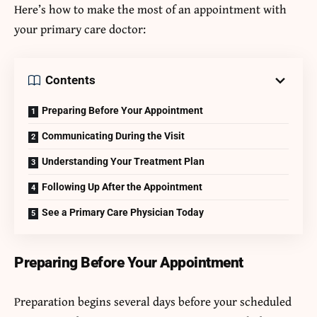
Here’s how to make the most of an appointment with
your primary care doctor:
Contents
Preparing Before Your Appointment
Communicating During the Visit
Understanding Your Treatment Plan
Following Up After the Appointment
See a Primary Care Physician Today
Preparing Before Your Appointment
Preparation begins several days before your scheduled