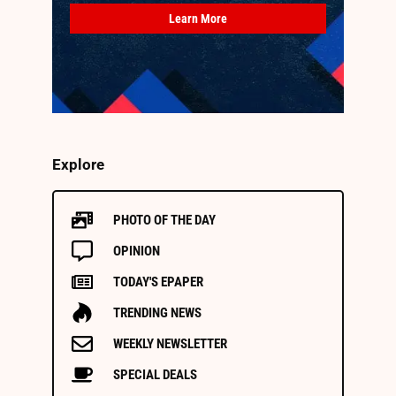
Learn More
Explore
PHOTO OF THE DAY
OPINION
TODAY'S EPAPER
TRENDING NEWS
WEEKLY NEWSLETTER
SPECIAL DEALS