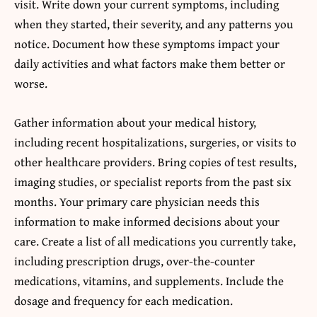
visit. Write down your current symptoms, including
when they started, their severity, and any patterns you
notice. Document how these symptoms impact your
daily activities and what factors make them better or
worse.
Gather information about your medical history,
including recent hospitalizations, surgeries, or visits to
other healthcare providers. Bring copies of test results,
imaging studies, or specialist reports from the past six
months. Your primary care physician needs this
information to make informed decisions about your
care. Create a list of all medications you currently take,
including prescription drugs, over-the-counter
medications, vitamins, and supplements. Include the
dosage and frequency for each medication.