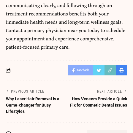
communicating clearly, and following through on
treatment recommendations benefits both your
immediate health needs and long-term wellness goals.
Contact a primary physician near you today to schedule
your appointment and experience comprehensive,
patient-focused primary care.
Facebook
PREVIOUS ARTICLE
NEXT ARTICLE
Why Laser Hair Removal Is a
How Veneers Provide a Quick
Game-changer for Busy
Fix for Cosmetic Dental Issues
Lifestyles