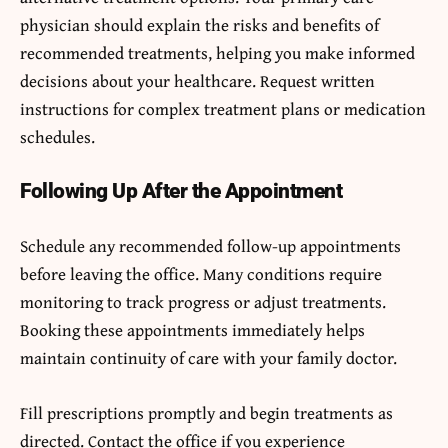
physician should explain the risks and benefits of
recommended treatments, helping you make informed
decisions about your healthcare. Request written
instructions for complex treatment plans or medication
schedules.
Following Up After the Appointment
Schedule any recommended follow-up appointments
before leaving the office. Many conditions require
monitoring to track progress or adjust treatments.
Booking these appointments immediately helps
maintain continuity of care with your family doctor.
Fill prescriptions promptly and begin treatments as
directed. Contact the office if you experience