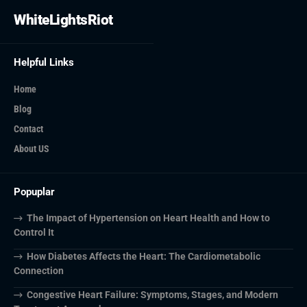
WhiteLightsRiot
Helpful Links
Home
Blog
Contact
About US
Popuplar
The Impact of Hypertension on Heart Health and How to
Control It
How Diabetes Affects the Heart: The Cardiometabolic
Connection
Congestive Heart Failure: Symptoms, Stages, and Modern