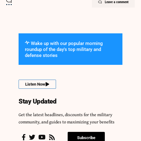
Leave a comment
Wake up with our popular morning
roundup of the day's top military and
defense stories
Listen Now
Stay Updated
Get the latest headlines, discounts for the military
community, and guides to maximizing your benefits
Subscribe