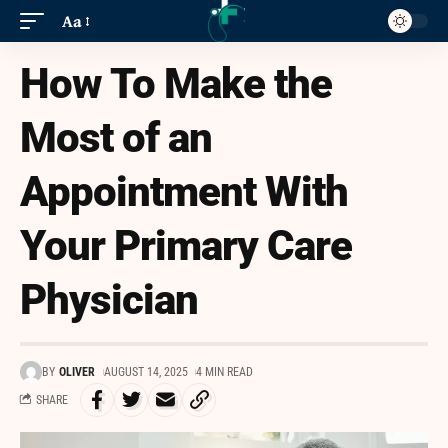
Aa
How To Make the
Most of an
Appointment With
Your Primary Care
Physician
BY
OLIVER
AUGUST 14, 2025
4 MIN READ
SHARE