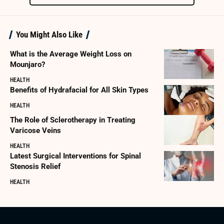
You Might Also Like
What is the Average Weight Loss on
Mounjaro?
HEALTH
Benefits of Hydrafacial for All Skin Types
HEALTH
The Role of Sclerotherapy in Treating
Varicose Veins
HEALTH
Latest Surgical Interventions for Spinal
Stenosis Relief
HEALTH