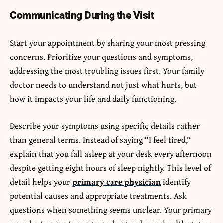
Communicating During the Visit
Start your appointment by sharing your most pressing
concerns. Prioritize your questions and symptoms,
addressing the most troubling issues first. Your family
doctor needs to understand not just what hurts, but
how it impacts your life and daily functioning.
Describe your symptoms using specific details rather
than general terms. Instead of saying “I feel tired,”
explain that you fall asleep at your desk every afternoon
despite getting eight hours of sleep nightly. This level of
detail helps your
primary care physician
identify
potential causes and appropriate treatments. Ask
questions when something seems unclear. Your primary