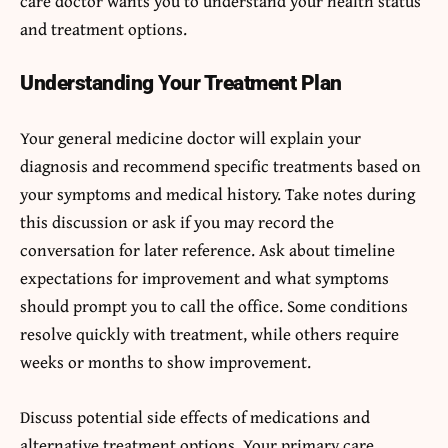
care doctor wants you to understand your health status
and treatment options.
Understanding Your Treatment Plan
Your general medicine doctor will explain your
diagnosis and recommend specific treatments based on
your symptoms and medical history. Take notes during
this discussion or ask if you may record the
conversation for later reference. Ask about timeline
expectations for improvement and what symptoms
should prompt you to call the office. Some conditions
resolve quickly with treatment, while others require
weeks or months to show improvement.
Discuss potential side effects of medications and
alternative treatment options. Your primary care