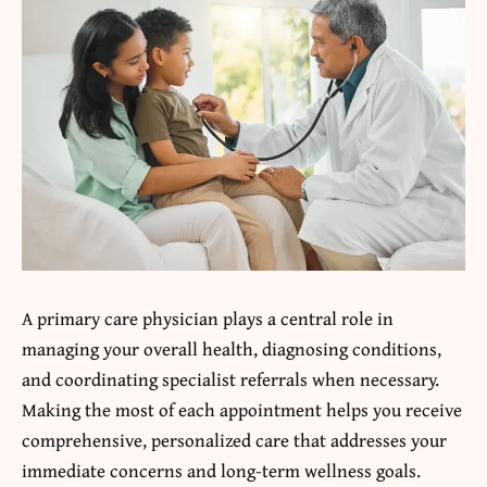
A primary care physician plays a central role in
managing your overall health, diagnosing conditions,
and coordinating specialist referrals when necessary.
Making the most of each appointment helps you receive
comprehensive, personalized care that addresses your
immediate concerns and long-term wellness goals.