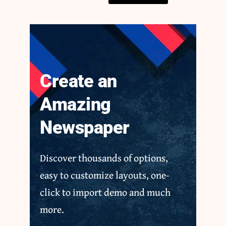
Create an
Amazing
Newspaper
Discover thousands of options,
easy to customize layouts, one-
click to import demo and much
more.