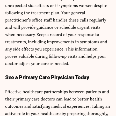
unexpected side effects or if symptoms worsen despite
following the treatment plan. Your general
practitioner’s office staff handles these calls regularly
and will provide guidance or schedule urgent visits
when necessary. Keep a record of your response to
treatments, including improvements in symptoms and
any side effects you experience. This information
proves valuable during follow-up visits and helps your
doctor adjust your care as needed.
See a Primary Care Physician Today
Effective healthcare partnerships between patients and
their primary care doctors can lead to better health
outcomes and satisfying medical experiences. Taking an
active role in your healthcare by preparing thoroughly,