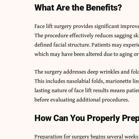
What Are the Benefits?
Face lift surgery provides significant impro
The procedure effectively reduces sagging sk
defined facial structure. Patients may experie
which may have been altered due to aging or 
The surgery addresses deep wrinkles and folds
This includes nasolabial folds, marionette li
lasting nature of face lift results means pat
before evaluating additional procedures.
How Can You Properly Pre
Preparation for surgery begins several week