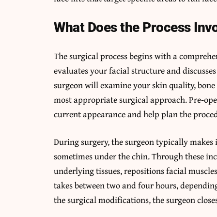
What Does the Process Inv
The surgical process begins with a comprehe
evaluates your facial structure and discusses
surgeon will examine your skin quality, bone
most appropriate surgical approach. Pre-op
current appearance and help plan the proce
During surgery, the surgeon typically makes i
sometimes under the chin. Through these inci
underlying tissues, repositions facial muscl
takes between two and four hours, depending
the surgical modifications, the surgeon closes