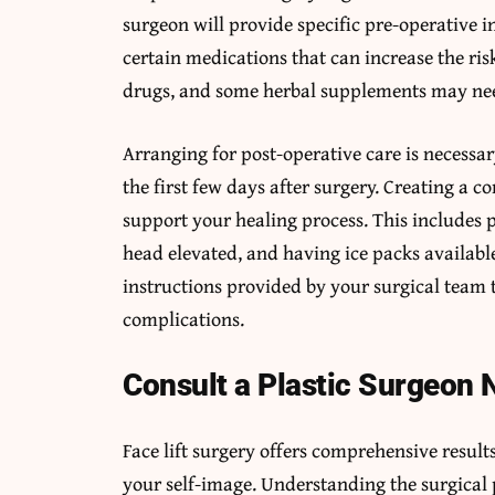
surgeon will provide specific pre-operative 
certain medications that can increase the ris
drugs, and some herbal supplements may need
Arranging for post-operative care is necessary
the first few days after surgery. Creating a
support your healing process. This includes 
head elevated, and having ice packs availabl
instructions provided by your surgical team 
complications.
Consult a Plastic Surgeon
Face lift surgery offers comprehensive resul
your self-image. Understanding the surgical 