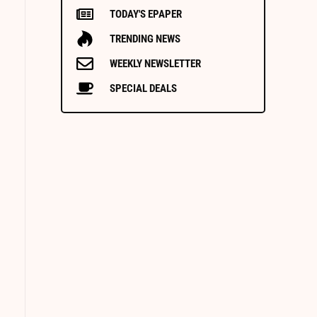
TODAY'S EPAPER
TRENDING NEWS
WEEKLY NEWSLETTER
SPECIAL DEALS