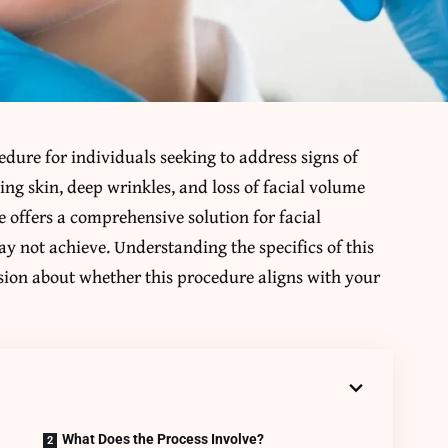
cedure for individuals seeking to address signs of
ing skin, deep wrinkles, and loss of facial volume
 offers a comprehensive solution for facial
y not achieve. Understanding the specifics of this
ion about whether this procedure aligns with your
What Does the Process Involve?