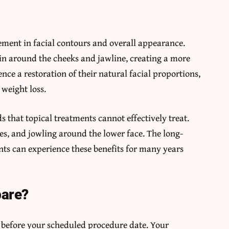
vement in facial contours and overall appearance.
in around the cheeks and jawline, creating a more
nce a restoration of their natural facial proportions,
weight loss.
 that topical treatments cannot effectively treat.
nes, and jowling around the lower face. The long-
ients can experience these benefits for many years
pare?
s before your scheduled procedure date. Your