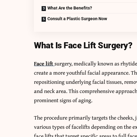
What Are the Benefits?
Consult a Plastic Surgeon Now
What Is Face Lift Surgery?
Face lift
surgery, medically known as rhytide
create a more youthful facial appearance. Th
repositioning underlying facial tissues, remo
and neck area. This comprehensive approach 
prominent signs of aging.
The procedure primarily targets the cheeks, 
various types of facelifts depending on the e
face lifts that target specific areas to full f