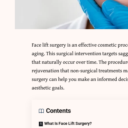
Face lift surgery is an effective cosmetic pro
aging. This surgical intervention targets sagg
that naturally occur over time. The procedure
rejuvenation that non-surgical treatments ma
surgery can help you make an informed decis
aesthetic goals.
Contents
What Is Face Lift Surgery?