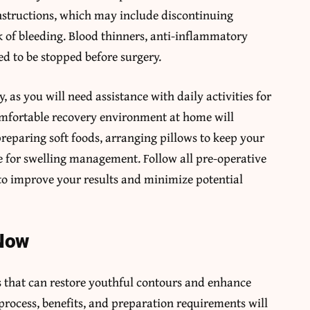
instructions, which may include discontinuing
k of bleeding. Blood thinners, anti-inflammatory
 to be stopped before surgery.
, as you will need assistance with daily activities for
 comfortable recovery environment at home will
preparing soft foods, arranging pillows to keep your
e for swelling management. Follow all pre-operative
to improve your results and minimize potential
 Now
ts that can restore youthful contours and enhance
process, benefits, and preparation requirements will