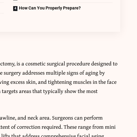
How Can You Properly Prepare?
ctomy, is a cosmetic surgical procedure designed to
e surgery addresses multiple signs of aging by
ving excess skin, and tightening muscles in the face
targets areas that typically show the most
jawline, and neck area. Surgeons can perform
xtent of correction required. These range from mini
ace lifts that address comprehensive facial aging.