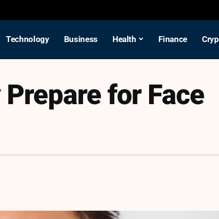
Technology
Business
Health
Finance
Cryp
 Prepare for Face