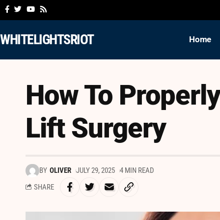
WHITELIGHTSRIOT
Home
How To Properly
Lift Surgery
BY
OLIVER
JULY 29, 2025
4 MIN READ
SHARE