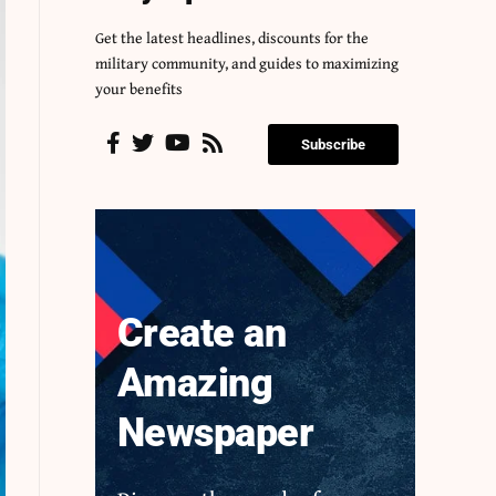
Get the latest headlines, discounts for the
military community, and guides to maximizing
your benefits
Subscribe
Create an
Amazing
Newspaper