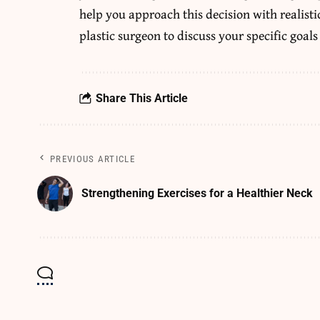
help you approach this decision with realisti
plastic surgeon to discuss your specific goals
Share This Article
PREVIOUS ARTICLE
Strengthening Exercises for a Healthier Neck