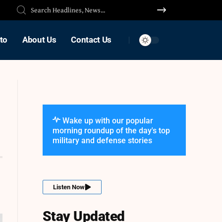
to
About Us
Contact Us
Wake up with our popular
morning roundup of the day's top
military and defense stories
Listen Now
Stay Updated