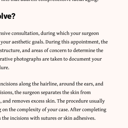
olve?
nsive consultation, during which your surgeon
 your aesthetic goals. During this appointment, the
 structure, and areas of concern to determine the
erative photographs are taken to document your
dure.
ncisions along the hairline, around the ears, and
sions, the surgeon separates the skin from
es, and removes excess skin. The procedure usually
 on the complexity of your case. After completing
 the incisions with sutures or skin adhesives.