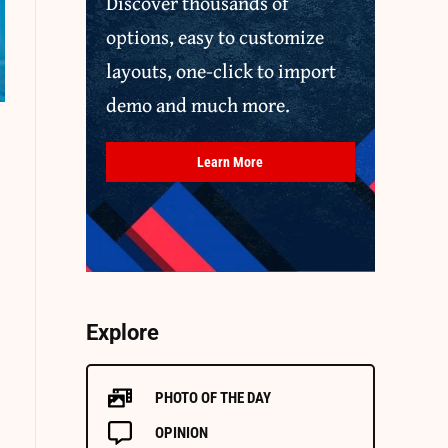
Discover thousands of
options, easy to customize
layouts, one-click to import
demo and much more.
Learn More
Explore
PHOTO OF THE DAY
OPINION