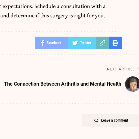
c expectations. Schedule a consultation with a
 and determine if this surgery is right for you.
Facebook
Twitter
NEXT ARTICLE
The Connection Between Arthritis and Mental Health
Leave a comment