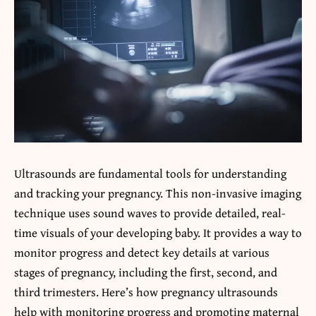
Ultrasounds are fundamental tools for understanding
and tracking your pregnancy. This non-invasive imaging
technique uses sound waves to provide detailed, real-
time visuals of your developing baby. It provides a way to
monitor progress and detect key details at various
stages of pregnancy, including the first, second, and
third trimesters. Here’s how pregnancy ultrasounds
help with monitoring progress and promoting maternal