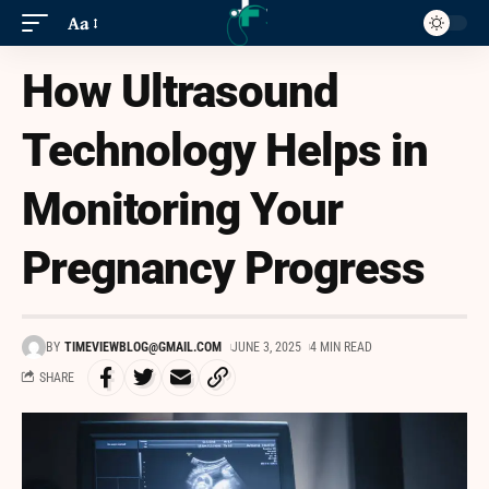
Aa
How Ultrasound
Technology Helps in
Monitoring Your
Pregnancy Progress
BY
TIMEVIEWBLOG@GMAIL.COM
JUNE 3, 2025
4 MIN READ
SHARE