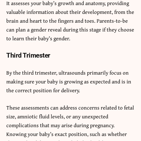
It assesses your baby’s growth and anatomy, providing
valuable information about their development, from the
brain and heart to the fingers and toes. Parents-to-be
can plan a gender reveal during this stage if they choose
to learn their baby’s gender.
Third Trimester
By the third trimester, ultrasounds primarily focus on
making sure your baby is growing as expected and is in
the correct position for delivery.
These assessments can address concerns related to fetal
size, amniotic fluid levels, or any unexpected
complications that may arise during pregnancy.
Knowing your baby’s exact position, such as whether