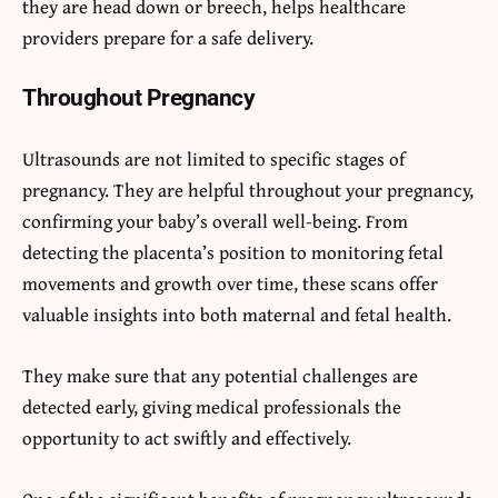
they are head down or breech, helps healthcare
providers prepare for a safe delivery.
Throughout Pregnancy
Ultrasounds are not limited to specific stages of
pregnancy. They are helpful throughout your pregnancy,
confirming your baby’s overall well-being. From
detecting the placenta’s position to monitoring fetal
movements and growth over time, these scans offer
valuable insights into both maternal and fetal health.
They make sure that any potential challenges are
detected early, giving medical professionals the
opportunity to act swiftly and effectively.