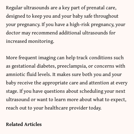
Regular ultrasounds are a key part of prenatal care,
designed to keep you and your baby safe throughout
your pregnancy. If you have a high-risk pregnancy, your
doctor may recommend additional ultrasounds for
increased monitoring.
More frequent imaging can help track conditions such
as gestational diabetes, preeclampsia, or concerns with
amniotic fluid levels. It makes sure both you and your
baby receive the appropriate care and attention at every
stage. If you have questions about scheduling your next
ultrasound or want to learn more about what to expect,
reach out to your healthcare provider today.
Related Articles