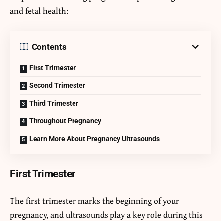
and fetal health:
Contents
First Trimester
Second Trimester
Third Trimester
Throughout Pregnancy
Learn More About Pregnancy Ultrasounds
First Trimester
The first trimester marks the beginning of your
pregnancy, and ultrasounds play a key role during this