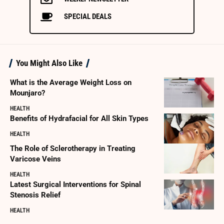
SPECIAL DEALS
You Might Also Like
What is the Average Weight Loss on
Mounjaro?
HEALTH
Benefits of Hydrafacial for All Skin Types
HEALTH
The Role of Sclerotherapy in Treating
Varicose Veins
HEALTH
Latest Surgical Interventions for Spinal
Stenosis Relief
HEALTH