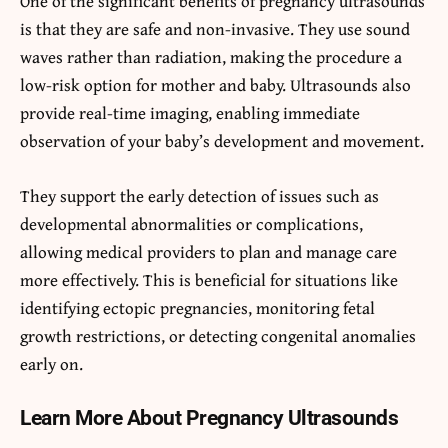
One of the significant benefits of pregnancy ultrasounds
is that they are safe and non-invasive. They use sound
waves rather than radiation, making the procedure a
low-risk option for mother and baby. Ultrasounds also
provide real-time imaging, enabling immediate
observation of your baby’s development and movement.
They support the early detection of issues such as
developmental abnormalities or complications,
allowing medical providers to plan and manage care
more effectively. This is beneficial for situations like
identifying ectopic pregnancies, monitoring fetal
growth restrictions, or detecting congenital anomalies
early on.
Learn More About Pregnancy Ultrasounds