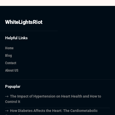
WhiteLightsRiot
Helpful Links
Home
Blog
Contact
About US
Popuplar
The Impact of Hypertension on Heart Health and How to
Control It
How Diabetes Affects the Heart: The Cardiometabolic