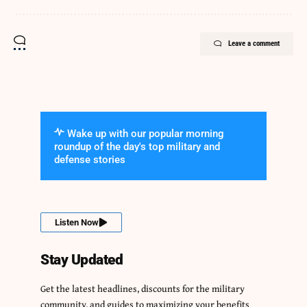
Leave a comment
Wake up with our popular morning
roundup of the day's top military and
defense stories
Listen Now
Stay Updated
Get the latest headlines, discounts for the military
community, and guides to maximizing your benefits