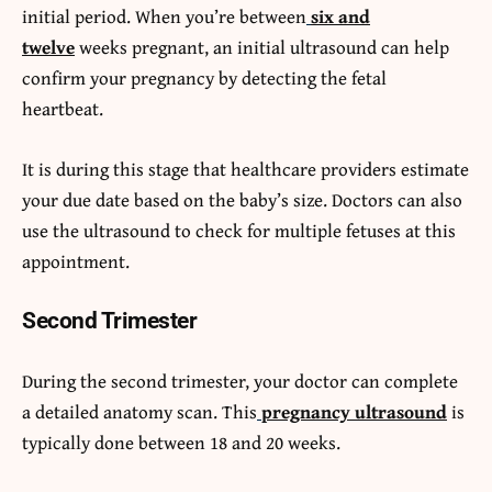
initial period. When you’re between
six and
twelve
weeks pregnant, an initial ultrasound can help
confirm your pregnancy by detecting the fetal
heartbeat.
It is during this stage that healthcare providers estimate
your due date based on the baby’s size. Doctors can also
use the ultrasound to check for multiple fetuses at this
appointment.
Second Trimester
During the second trimester, your doctor can complete
a detailed anatomy scan. This
pregnancy ultrasound
is
typically done between 18 and 20 weeks.