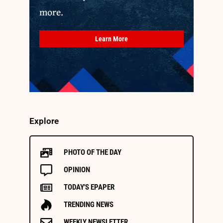
more.
Learn More
Explore
PHOTO OF THE DAY
OPINION
TODAY'S EPAPER
TRENDING NEWS
WEEKLY NEWSLETTER