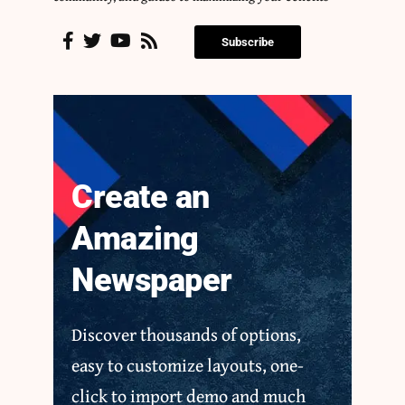
Subscribe
Create an
Amazing
Newspaper
Discover thousands of options,
easy to customize layouts, one-
click to import demo and much