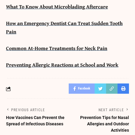
What To Know About Microblading Aftercare
How an Emergency Dentist Can Treat Sudden Tooth
Pain
Common At-Home Treatments for Neck Pain
Preventing Allergic Reactions at School and Work
Facebook
PREVIOUS ARTICLE
NEXT ARTICLE
How Vaccines Can Prevent the
Prevention Tips for Nasal
Spread of Infectious Diseases
Allergies and Outdoor
Activities