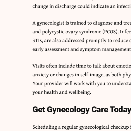
change in discharge could indicate an infecti
A gynecologist is trained to diagnose and trea
and polycystic ovary syndrome (PCOS). Infect
STIs, are also addressed promptly to reduce
early assessment and symptom management hel
Visits often include time to talk about emoti
anxiety or changes in self-image, as both ph
Your provider will work with you to underst
your health and wellbeing.
Get Gynecology Care Toda
Scheduling a regular gynecological checkup i