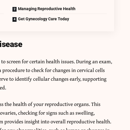
Managing Reproductive Health
Get Gynecology Care Today
isease
 to screen for certain health issues. During an exam,
 procedure to check for changes in cervical cells
erve to identify cellular changes early, supporting
ed.
ss the health of your reproductive organs. This
ovaries, checking for signs such as swelling,
m provides insight into overall reproductive health.