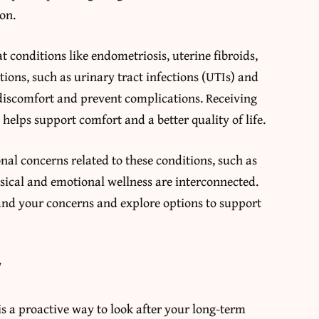
on.
t conditions like endometriosis, uterine fibroids,
ions, such as urinary tract infections (UTIs) and
 discomfort and prevent complications. Receiving
ps support comfort and a better quality of life.
onal concerns related to these conditions, such as
ysical and emotional wellness are interconnected.
and your concerns and explore options to support
y
s a proactive way to look after your long-term