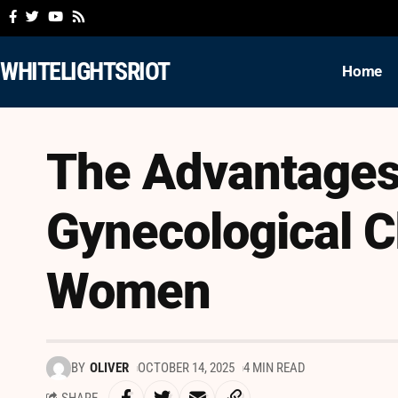
WHITELIGHTSRIOT
Home
The Advantages
Gynecological C
Women
BY
OLIVER
OCTOBER 14, 2025
4 MIN READ
SHARE