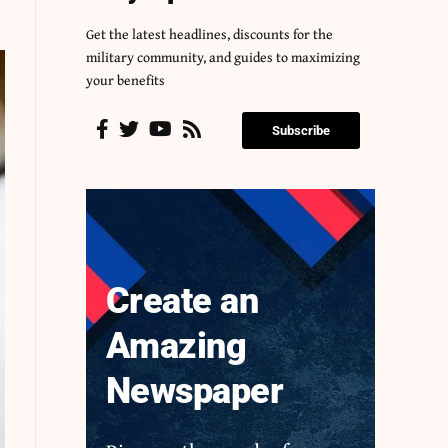
Get the latest headlines, discounts for the
military community, and guides to maximizing
your benefits
Subscribe
Create an
Amazing
Newspaper