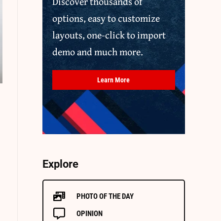
Discover thousands of
options, easy to customize
layouts, one-click to import
demo and much more.
Learn More
Explore
PHOTO OF THE DAY
OPINION