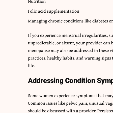
Nutrition
Folic acid supplementation
Managing chronic conditions like diabetes or 
If you experience menstrual irregularities, s
unpredictable, or absent, your provider can 
menopause may also be addressed in these vis
practices, healthy habits, and warning signs 
life.
Addressing Condition Sym
Some women experience symptoms that may be
Common issues like pelvic pain, unusual vagi
should be discussed with a provider. Persiste