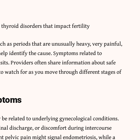
thyroid disorders that impact fertility
uch as periods that are unusually heavy, very painful,
help identify the cause. Symptoms related to
its. Providers often share information about safe
to watch for as you move through different stages of
ptoms
 related to underlying gynecological conditions.
nal discharge, or discomfort during intercourse
nt pelvic pain might signal endometriosis, while a