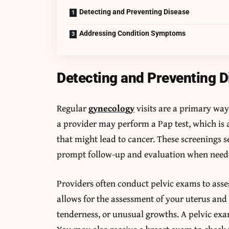
Detecting and Preventing Disease
Addressing Condition Symptoms
Detecting and Preventing D
Regular
gynecology
visits are a primary way
a provider may perform a Pap test, which is a
that might lead to cancer. These screenings s
prompt follow-up and evaluation when need
Providers often conduct pelvic exams to asse
allows for the assessment of your uterus and 
tenderness, or unusual growths. A pelvic exa