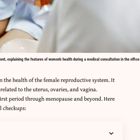
nt, explaining the features of women's health during a medical consultation in the office
n the health of the female reproductive system. It
related to the uterus, ovaries, and vagina.
first period through menopause and beyond. Here
al checkups: