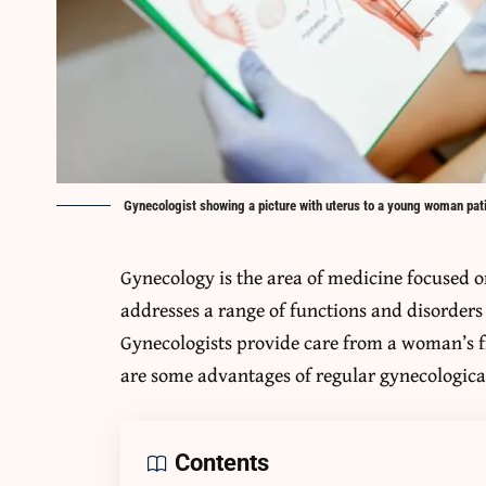
Gynecologist showing a picture with uterus to a young woman patie
Gynecology is the area of medicine focused o
addresses a range of functions and disorders 
Gynecologists provide care from a woman’s 
are some advantages of regular gynecologic
Contents