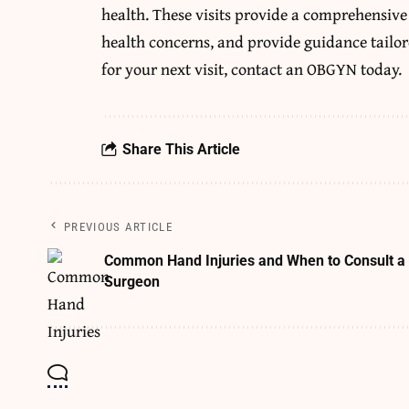
health. These visits provide a comprehensive
health concerns, and provide guidance tailor
for your next visit, contact an OBGYN today.
Share This Article
PREVIOUS ARTICLE
Common Hand Injuries and When to Consult a
Surgeon