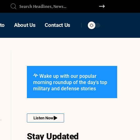
to
About Us
Contact Us
Wake up with our popular
morning roundup of the day's top
military and defense stories
Listen Now
Stay Updated