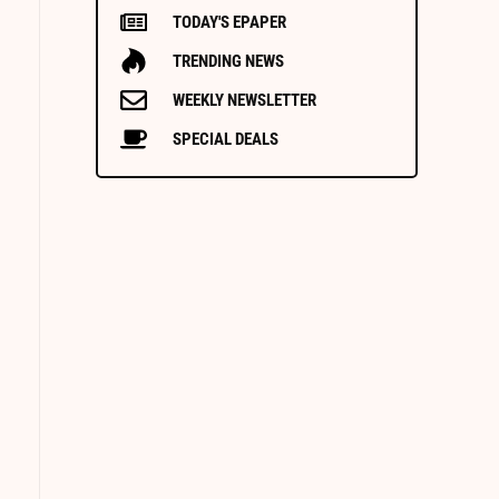
TODAY'S EPAPER
TRENDING NEWS
WEEKLY NEWSLETTER
SPECIAL DEALS