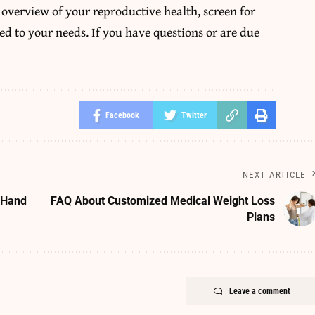
 overview of your reproductive health, screen for
ed to your needs. If you have questions or are due
Facebook
Twitter
NEXT ARTICLE
 Hand
FAQ About Customized Medical Weight Loss
Plans
Leave a comment