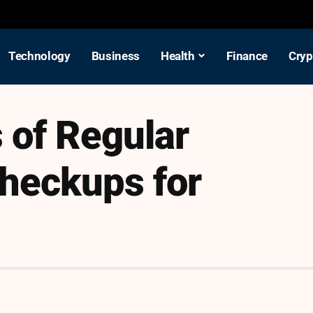
Technology
Business
Health
Finance
Cryp
 of Regular
heckups for