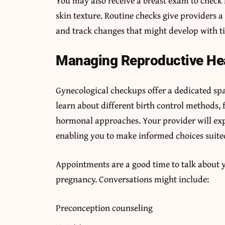
You may also receive a breast exam to check 
skin texture. Routine checks give providers a 
and track changes that might develop with t
Managing Reproductive He
Gynecological checkups offer a dedicated spac
learn about different birth control methods, 
hormonal approaches. Your provider will exp
enabling you to make informed choices suited
Appointments are a good time to talk about y
pregnancy. Conversations might include:
Preconception counseling