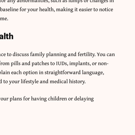
for any abnormalities, such as lumps or changes in
baseline for your health, making it easier to notice
ime.
alth
e to discuss family planning and fertility. You can
from pills and patches to IUDs, implants, or non-
lain each option in straightforward language,
 to your lifestyle and medical history.
our plans for having children or delaying