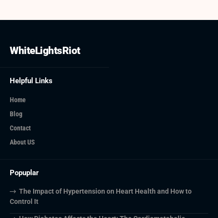
WhiteLightsRiot
Helpful Links
Home
Blog
Contact
About US
Popuplar
The Impact of Hypertension on Heart Health and How to
Control It