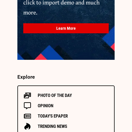
click to import demo and much
more.
Learn More
Explore
PHOTO OF THE DAY
OPINION
TODAY'S EPAPER
TRENDING NEWS