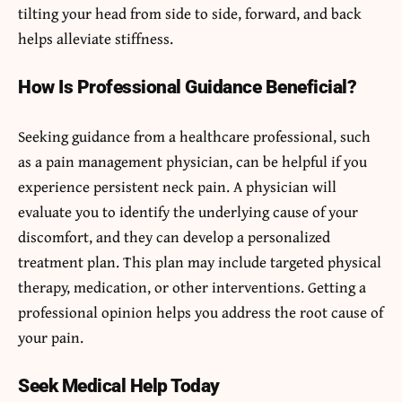
tilting your head from side to side, forward, and back
helps alleviate stiffness.
How Is Professional Guidance Beneficial?
Seeking guidance from a healthcare professional, such
as a pain management physician, can be helpful if you
experience persistent neck pain. A physician will
evaluate you to identify the underlying cause of your
discomfort, and they can develop a personalized
treatment plan. This plan may include targeted physical
therapy, medication, or other interventions. Getting a
professional opinion helps you address the root cause of
your pain.
Seek Medical Help Today