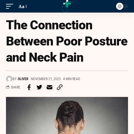
Aa
The Connection
Between Poor Posture
and Neck Pain
BY
OLIVER
NOVEMBER 21, 2025
4 MIN READ
SHARE