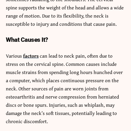
spine supports the weight of the head and allows a wide
range of motion. Due to its flexibility, the neck is
susceptible to injury and conditions that cause pain.
What Causes It?
Various
factors
can lead to neck pain, often due to
stress on the cervical spine. Common causes include
muscle strains from spending long hours hunched over
a computer, which places continuous pressure on the
neck. Other sources of pain are worn joints from
osteoarthritis and nerve compression from herniated
discs or bone spurs. Injuries, such as whiplash, may
damage the neck’s soft tissues, potentially leading to
chronic discomfort.