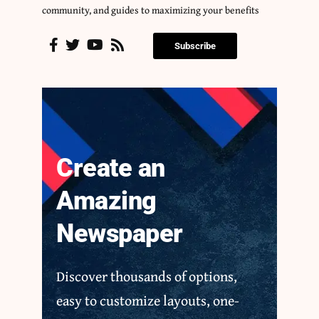
community, and guides to maximizing your benefits
Subscribe
Create an
Amazing
Newspaper
Discover thousands of options,
easy to customize layouts, one-