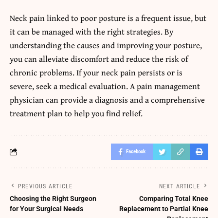
Neck pain linked to poor posture is a frequent issue, but
it can be managed with the right strategies. By
understanding the causes and improving your posture,
you can alleviate discomfort and reduce the risk of
chronic problems. If your neck pain persists or is
severe, seek a medical evaluation. A pain management
physician can provide a diagnosis and a comprehensive
treatment plan to help you find relief.
Facebook
PREVIOUS ARTICLE
NEXT ARTICLE
Choosing the Right Surgeon
Comparing Total Knee
for Your Surgical Needs
Replacement to Partial Knee