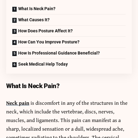
What Is Neck Pain?
What Causes It?
How Does Posture Affect It?
How Can You Improve Posture?
How Is Professional Guidance Beneficial?
Seek Medical Help Today
What Is Neck Pain?
Neck pain
is discomfort in any of the structures in the
neck, which include the vertebrae, discs, nerves,
muscles, and ligaments. This pain can manifest as a
sharp, localized sensation or a dull, widespread ache,
sometimes radiating to the shoulders. The cervical