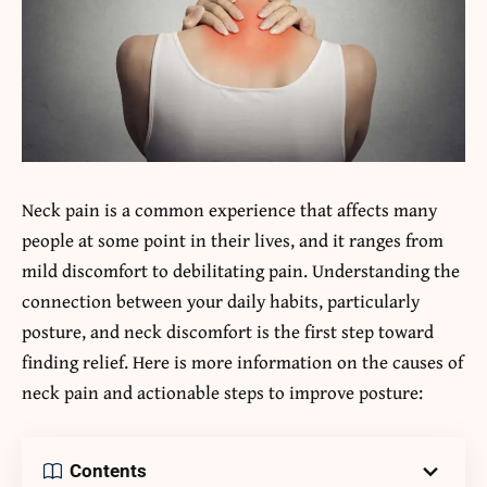
Neck pain is a common experience that affects many
people at some point in their lives, and it ranges from
mild discomfort to debilitating pain. Understanding the
connection between your daily habits, particularly
posture, and neck discomfort is the first step toward
finding relief. Here is more information on the causes of
neck pain and actionable steps to improve posture:
Contents