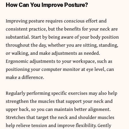
How Can You Improve Posture?
Improving posture requires conscious effort and
consistent practice, but the benefits for your neck are
substantial. Start by being aware of your body position
throughout the day, whether you are sitting, standing,
or walking, and make adjustments as needed.
Ergonomic adjustments to your workspace, such as
positioning your computer monitor at eye level, can
make a difference.
Regularly performing specific exercises may also help
strengthen the muscles that support your neck and
upper back, so you can maintain better alignment.
Stretches that target the neck and shoulder muscles
help relieve tension and improve flexibility. Gently