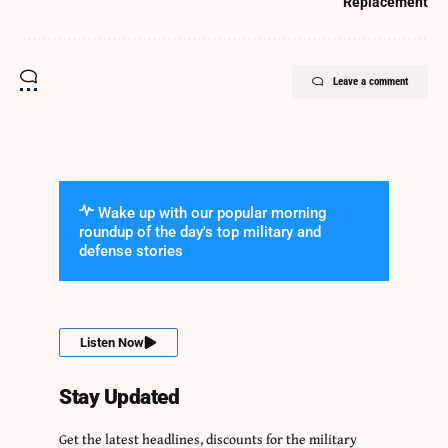
Replacement
Leave a comment
Wake up with our popular morning
roundup of the day's top military and
defense stories
Listen Now
Stay Updated
Get the latest headlines, discounts for the military