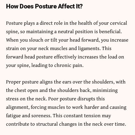
How Does Posture Affect It?
Posture plays a direct role in the health of your cervical
spine, so maintaining a neutral position is beneficial.
When you slouch or tilt your head forward, you increase
strain on your neck muscles and ligaments. This
forward head posture effectively increases the load on
your spine, leading to chronic pain.
Proper posture aligns the ears over the shoulders, with
the chest open and the shoulders back, minimizing
stress on the neck. Poor posture disrupts this
alignment, forcing muscles to work harder and causing
fatigue and soreness. This constant tension may
contribute to structural changes in the neck over time.