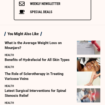
WEEKLY NEWSLETTER
SPECIAL DEALS
You Might Also Like
What is the Average Weight Loss on
Mounjaro?
HEALTH
Benefits of Hydrafacial for All Skin Types
HEALTH
The Role of Sclerotherapy in Treating
Varicose Veins
HEALTH
Latest Surgical Interventions for Spinal
Stenosis Relief
HEALTH