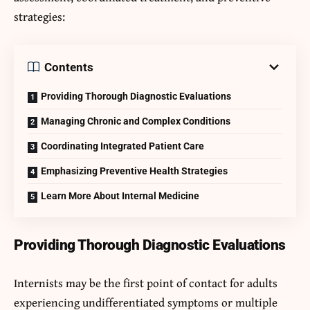
strategies:
Contents
Providing Thorough Diagnostic Evaluations
Managing Chronic and Complex Conditions
Coordinating Integrated Patient Care
Emphasizing Preventive Health Strategies
Learn More About Internal Medicine
Providing Thorough Diagnostic Evaluations
Internists may be the first point of contact for adults
experiencing undifferentiated symptoms or multiple