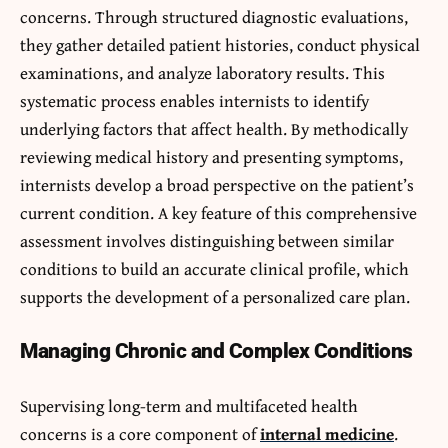
concerns. Through structured diagnostic evaluations,
they gather detailed patient histories, conduct physical
examinations, and analyze laboratory results. This
systematic process enables internists to identify
underlying factors that affect health. By methodically
reviewing medical history and presenting symptoms,
internists develop a broad perspective on the patient’s
current condition. A key feature of this comprehensive
assessment involves distinguishing between similar
conditions to build an accurate clinical profile, which
supports the development of a personalized care plan.
Managing Chronic and Complex Conditions
Supervising long-term and multifaceted health
concerns is a core component of
internal medicine
.