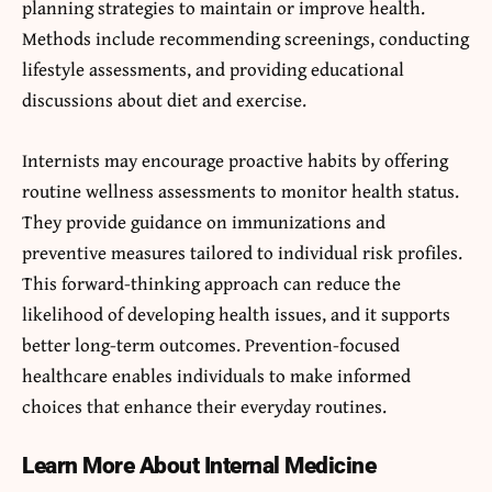
planning strategies to maintain or improve health.
Methods include recommending screenings, conducting
lifestyle assessments, and providing educational
discussions about diet and exercise.
Internists may encourage proactive habits by offering
routine wellness assessments to monitor health status.
They provide guidance on immunizations and
preventive measures tailored to individual risk profiles.
This forward-thinking approach can reduce the
likelihood of developing health issues, and it supports
better long-term outcomes. Prevention-focused
healthcare enables individuals to make informed
choices that enhance their everyday routines.
Learn More About Internal Medicine