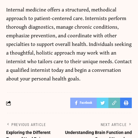
Internal medicine offers a structured, methodical
approach to patient-centered care. Internists perform
thorough diagnostics, manage chronic conditions,
emphasize prevention, and coordinate with other
specialties to support overall health. Individuals seeking
a thoughtful, holistic approach may work with an
internist who tailors care to their unique needs. Contact
a qualified internist today and begin a conversation
about your personal health goals.
Facebook
PREVIOUS ARTICLE
NEXT ARTICLE
Exploring the Different
Understanding Brain Function and