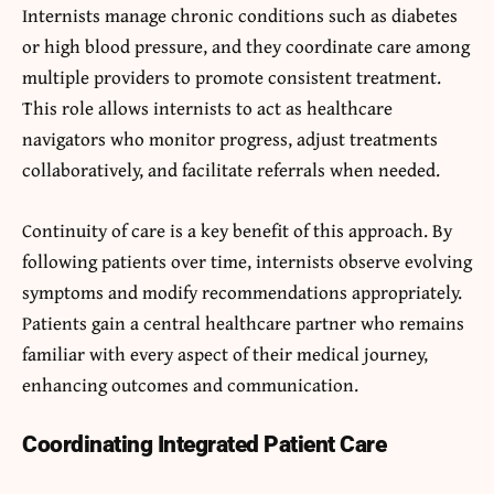
Internists manage chronic conditions such as diabetes
or high blood pressure, and they coordinate care among
multiple providers to promote consistent treatment.
This role allows internists to act as healthcare
navigators who monitor progress, adjust treatments
collaboratively, and facilitate referrals when needed.
Continuity of care is a key benefit of this approach. By
following patients over time, internists observe evolving
symptoms and modify recommendations appropriately.
Patients gain a central healthcare partner who remains
familiar with every aspect of their medical journey,
enhancing outcomes and communication.
Coordinating Integrated Patient Care