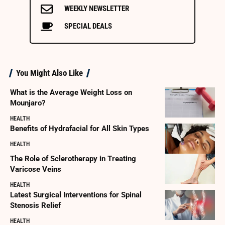
WEEKLY NEWSLETTER
SPECIAL DEALS
You Might Also Like
What is the Average Weight Loss on
Mounjaro?
HEALTH
Benefits of Hydrafacial for All Skin Types
HEALTH
The Role of Sclerotherapy in Treating
Varicose Veins
HEALTH
Latest Surgical Interventions for Spinal
Stenosis Relief
HEALTH