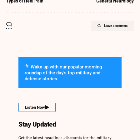
Types of Heel Pain
General Neurology
Leave a comment
Wake up with our popular morning
roundup of the day's top military and
defense stories
Listen Now
Stay Updated
Get the latest headlines, discounts for the military