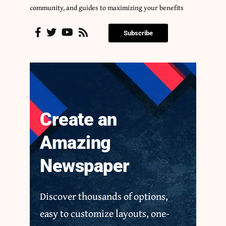
community, and guides to maximizing your benefits
Subscribe
Create an
Amazing
Newspaper
Discover thousands of options,
easy to customize layouts, one-