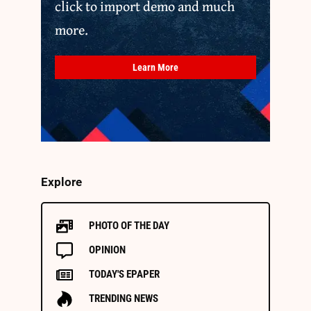
click to import demo and much
more.
Learn More
Explore
PHOTO OF THE DAY
OPINION
TODAY'S EPAPER
TRENDING NEWS