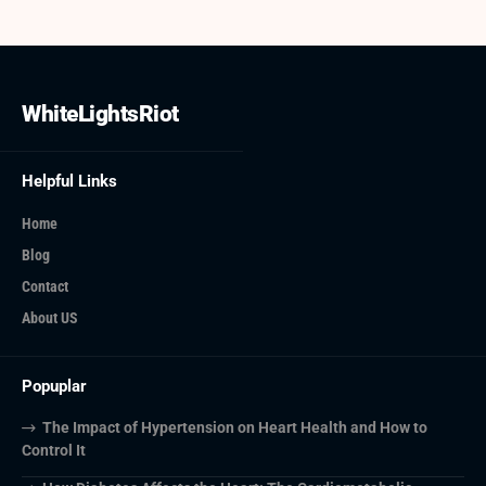
WhiteLightsRiot
Helpful Links
Home
Blog
Contact
About US
Popuplar
The Impact of Hypertension on Heart Health and How to
Control It