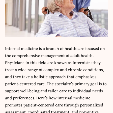
Internal medicine is a branch of healthcare focused on
the comprehensive management of adult health.
Physicians in this field are known as internists; they
treat a wide range of complex and chronic conditions,
and they take a holistic approach that emphasizes
patient-centered care. The specialty’s primary goal is to
support well-being and tailor care to individual needs
and preferences. Here’s how internal medicine
promotes patient-centered care through personalized
assessment, coordinated treatment, and preventive