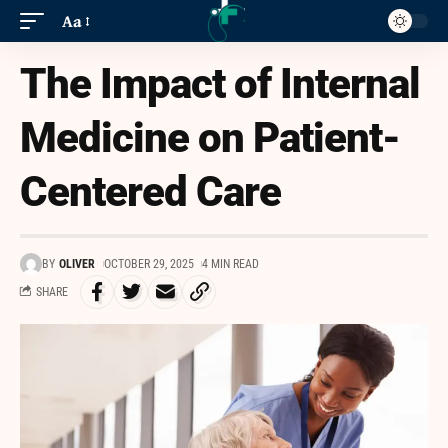
Aa
The Impact of Internal
Medicine on Patient-
Centered Care
BY
OLIVER
OCTOBER 29, 2025
4 MIN READ
SHARE