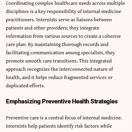
Coordinating complex healthcare needs across multiple
disciplines is a key responsibility of internal medicine
practitioners. Internists serve as liaisons between
patients and other providers; they integrate
information from various sources to create a cohesive
care plan. By maintaining thorough records and
facilitating communication among specialists, they
promote smooth care transitions. This integrated
approach recognizes the interconnected nature of
health, and it helps reduce fragmented services or
duplicated efforts.
Emphasizing Preventive Health Strategies
Preventive care is a central focus of internal medicine.
Internists help patients identify risk factors while