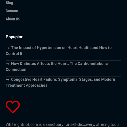
Blog
Contact
About US
Popuplar
The Impact of Hypertension on Heart Health and How to
Control It
How Diabetes Affects the Heart: The Cardiometabolic
Connection
Congestive Heart Failure: Symptoms, Stages, and Modern
Treatment Approaches
Whitelightriot.com is a sanctuary for self-discovery, offering tools