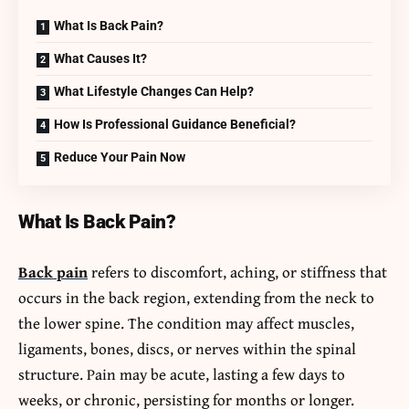
What Is Back Pain?
What Causes It?
What Lifestyle Changes Can Help?
How Is Professional Guidance Beneficial?
Reduce Your Pain Now
What Is Back Pain?
Back pain
refers to discomfort, aching, or stiffness that
occurs in the back region, extending from the neck to
the lower spine. The condition may affect muscles,
ligaments, bones, discs, or nerves within the spinal
structure. Pain may be acute, lasting a few days to
weeks, or chronic, persisting for months or longer.