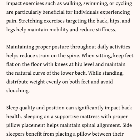
impact exercises such as walking, swimming, or cycling
are particularly beneficial for individuals experiencing
pain. Stretching exercises targeting the back, hips, and
legs help maintain mobility and reduce stiffness.
Maintaining proper posture throughout daily activities
helps reduce strain on the spine. When sitting, keep feet
flat on the floor with knees at hip level and maintain
the natural curve of the lower back. While standing,
distribute weight evenly on both feet and avoid
slouching.
Sleep quality and position can significantly impact back
health. Sleeping on a supportive mattress with proper
pillow placement helps maintain spinal alignment. Side
sleepers benefit from placing a pillow between their