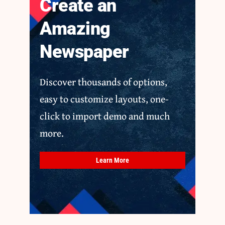
Create an
Amazing
Newspaper
Discover thousands of options,
easy to customize layouts, one-
click to import demo and much
more.
Learn More