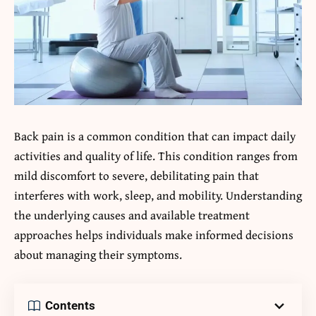
Back pain is a common condition that can impact daily
activities and quality of life. This condition ranges from
mild discomfort to severe, debilitating pain that
interferes with work, sleep, and mobility. Understanding
the underlying causes and available treatment
approaches helps individuals make informed decisions
about managing their symptoms.
Contents