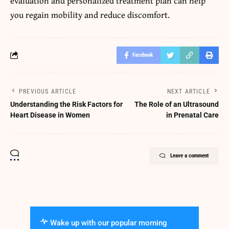
evaluation and personalized treatment plan can help
you regain mobility and reduce discomfort.
Facebook
PREVIOUS ARTICLE
NEXT ARTICLE
Understanding the Risk Factors for
The Role of an Ultrasound
Heart Disease in Women
in Prenatal Care
Leave a comment
Wake up with our popular morning