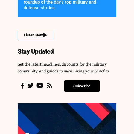
roundup of the day's top military and
defense stories
Listen Now
Stay Updated
Get the latest headlines, discounts for the military
community, and guides to maximizing your benefits
Subscribe