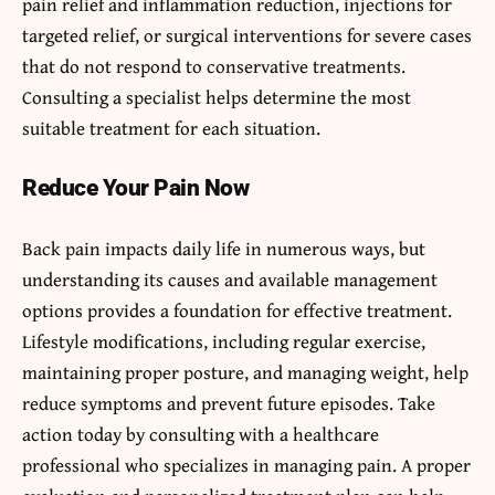
pain relief and inflammation reduction, injections for
targeted relief, or surgical interventions for severe cases
that do not respond to conservative treatments.
Consulting a specialist helps determine the most
suitable treatment for each situation.
Reduce Your Pain Now
Back pain impacts daily life in numerous ways, but
understanding its causes and available management
options provides a foundation for effective treatment.
Lifestyle modifications, including regular exercise,
maintaining proper posture, and managing weight, help
reduce symptoms and prevent future episodes. Take
action today by consulting with a healthcare
professional who specializes in managing pain. A proper