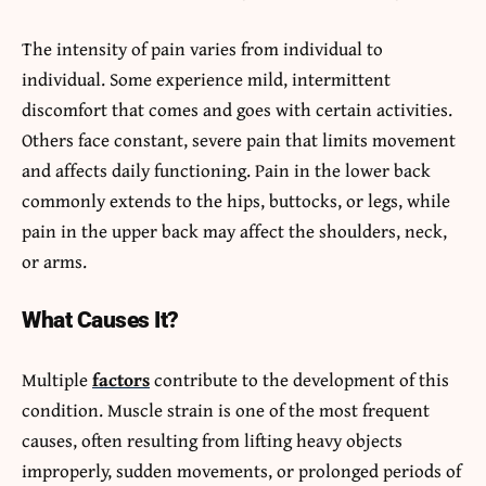
The intensity of pain varies from individual to
individual. Some experience mild, intermittent
discomfort that comes and goes with certain activities.
Others face constant, severe pain that limits movement
and affects daily functioning. Pain in the lower back
commonly extends to the hips, buttocks, or legs, while
pain in the upper back may affect the shoulders, neck,
or arms.
What Causes It?
Multiple
factors
contribute to the development of this
condition. Muscle strain is one of the most frequent
causes, often resulting from lifting heavy objects
improperly, sudden movements, or prolonged periods of