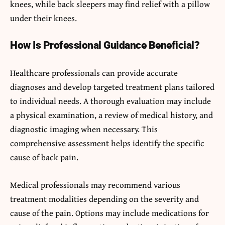
knees, while back sleepers may find relief with a pillow
under their knees.
How Is Professional Guidance Beneficial?
Healthcare professionals can provide accurate
diagnoses and develop targeted treatment plans tailored
to individual needs. A thorough evaluation may include
a physical examination, a review of medical history, and
diagnostic imaging when necessary. This
comprehensive assessment helps identify the specific
cause of back pain.
Medical professionals may recommend various
treatment modalities depending on the severity and
cause of the pain. Options may include medications for