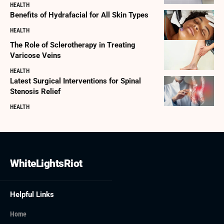
HEALTH
Benefits of Hydrafacial for All Skin Types
HEALTH
The Role of Sclerotherapy in Treating
Varicose Veins
HEALTH
Latest Surgical Interventions for Spinal
Stenosis Relief
HEALTH
WhiteLightsRiot
Helpful Links
Home