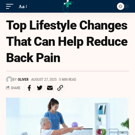
Aa
Top Lifestyle Changes
That Can Help Reduce
Back Pain
BY
OLIVER
AUGUST 27, 2025
5 MIN READ
SHARE