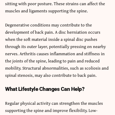
sitting with poor posture. These strains can affect the
muscles and ligaments supporting the spine.
Degenerative conditions may contribute to the
development of back pain. A disc herniation occurs
when the soft material inside a spinal disc pushes
through its outer layer, potentially pressing on nearby
nerves. Arthritis causes inflammation and stiffness in
the joints of the spine, leading to pain and reduced
mobility. Structural abnormalities, such as scoliosis and
spinal stenosis, may also contribute to back pain.
What Lifestyle Changes Can Help?
Regular physical activity can strengthen the muscles
supporting the spine and improve flexibility. Low-