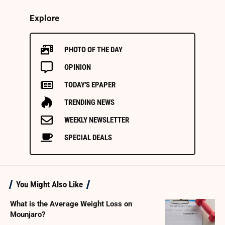
Explore
PHOTO OF THE DAY
OPINION
TODAY'S EPAPER
TRENDING NEWS
WEEKLY NEWSLETTER
SPECIAL DEALS
You Might Also Like
What is the Average Weight Loss on
Mounjaro?