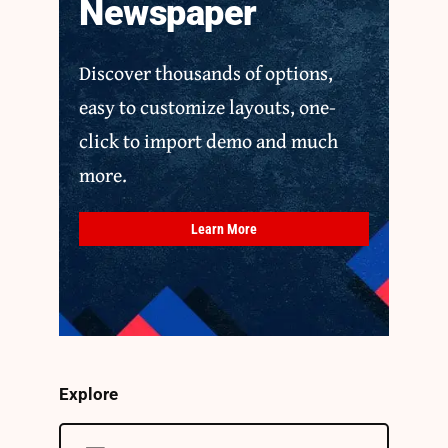
Newspaper
Discover thousands of options,
easy to customize layouts, one-
click to import demo and much
more.
Learn More
Explore