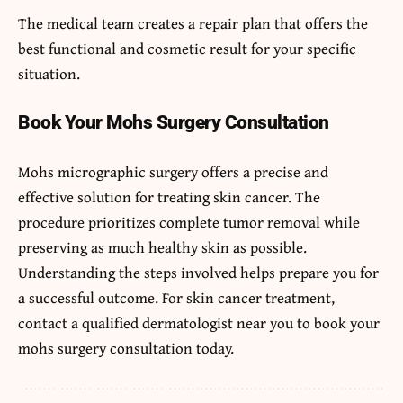
The medical team creates a repair plan that offers the
best functional and cosmetic result for your specific
situation.
Book Your Mohs Surgery Consultation
Mohs micrographic surgery offers a precise and
effective solution for treating skin cancer. The
procedure prioritizes complete tumor removal while
preserving as much healthy skin as possible.
Understanding the steps involved helps prepare you for
a successful outcome. For skin cancer treatment,
contact a qualified dermatologist near you to book your
mohs surgery consultation today.