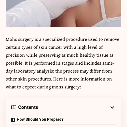
Mohs surgery is a specialized procedure used to remove
certain types of skin cancer with a high level of
precision while preserving as much healthy tissue as
possible. It is performed in stages and includes same-
day laboratory analysis; the process may differ from
other skin procedures. Here is more information on
what to expect during mohs surgery:
Contents
How Should You Prepare?