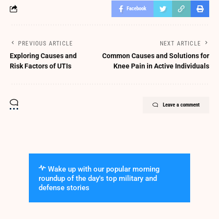
Facebook
PREVIOUS ARTICLE
NEXT ARTICLE
Exploring Causes and
Common Causes and Solutions for
Risk Factors of UTIs
Knee Pain in Active Individuals
Leave a comment
Wake up with our popular morning
roundup of the day's top military and
defense stories