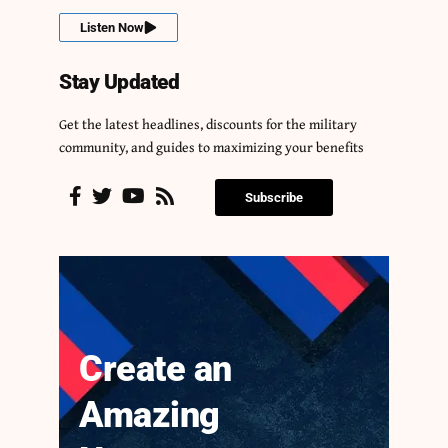
Listen Now
Stay Updated
Get the latest headlines, discounts for the military
community, and guides to maximizing your benefits
Subscribe
Create an
Amazing