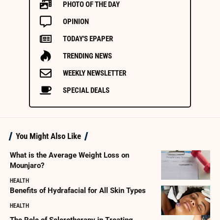
PHOTO OF THE DAY
OPINION
TODAY'S EPAPER
TRENDING NEWS
WEEKLY NEWSLETTER
SPECIAL DEALS
You Might Also Like
What is the Average Weight Loss on
Mounjaro?
HEALTH
Benefits of Hydrafacial for All Skin Types
HEALTH
The Role of Sclerotherapy in Treating