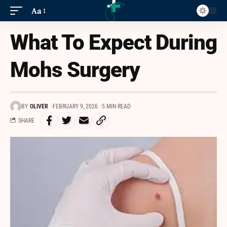
Aa
What To Expect During
Mohs Surgery
BY
OLIVER
FEBRUARY 9, 2026
5 MIN READ
SHARE