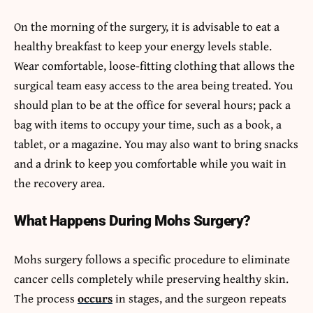
On the morning of the surgery, it is advisable to eat a
healthy breakfast to keep your energy levels stable.
Wear comfortable, loose-fitting clothing that allows the
surgical team easy access to the area being treated. You
should plan to be at the office for several hours; pack a
bag with items to occupy your time, such as a book, a
tablet, or a magazine. You may also want to bring snacks
and a drink to keep you comfortable while you wait in
the recovery area.
What Happens During Mohs Surgery?
Mohs surgery follows a specific procedure to eliminate
cancer cells completely while preserving healthy skin.
The process
occurs
in stages, and the surgeon repeats