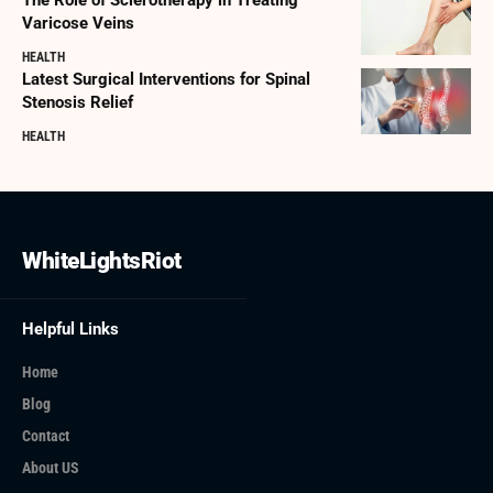
Varicose Veins
HEALTH
Latest Surgical Interventions for Spinal
Stenosis Relief
HEALTH
WhiteLightsRiot
Helpful Links
Home
Blog
Contact
About US