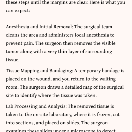
these steps until the margins are clear. Here is what you
can expect:
Anesthesia and Initial Removal: The surgical team
cleans the area and administers local anesthesia to
prevent pain. The surgeon then removes the visible
tumor along with a very thin layer of surrounding
tissue.
Tissue Mapping and Bandaging: A temporary bandage is
placed on the wound, and you return to the waiting
room. The surgeon draws a detailed map of the surgical
site to identify where the tissue was taken.
Lab Processing and Analysis: The removed tissue is
taken to the on-site laboratory, where it is frozen, cut
into sections, and placed on slides. The surgeon
examines these slides under a microscope to detect