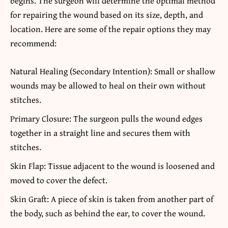
begins. The surgeon will determine the optimal method
for repairing the wound based on its size, depth, and
location. Here are some of the repair options they may
recommend:
Natural Healing (Secondary Intention): Small or shallow
wounds may be allowed to heal on their own without
stitches.
Primary Closure: The surgeon pulls the wound edges
together in a straight line and secures them with
stitches.
Skin Flap: Tissue adjacent to the wound is loosened and
moved to cover the defect.
Skin Graft: A piece of skin is taken from another part of
the body, such as behind the ear, to cover the wound.