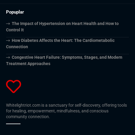
Popuplar
The Impact of Hypertension on Heart Health and How to
Control It
How Diabetes Affects the Heart: The Cardiometabolic
Connection
Congestive Heart Failure: Symptoms, Stages, and Modern
Treatment Approaches
Whitelightriot.com is a sanctuary for self-discovery, offering tools
for healing, empowerment, mindfulness, and conscious
community connection.