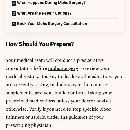
What Happens During Mohs Surgery?
What Are the Repair Options?
Book Your Mohs Surgery Consultation
How Should You Prepare?
Your medical team will conduct a preoperative
consultation before
mohs surgery
to review your
medical history. It is key to disclose all medications you
are currently taking, including over-the-counter
supplements, and you should continue taking your
prescribed medications unless your doctor advises
otherwise. Verify if you need to stop specific blood
thinners or aspirin under the guidance of your
prescribing physician.