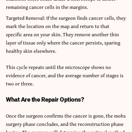
remaining cancer cells in the margins.
Targeted Removal: If the surgeon finds cancer cells, they
mark the location on the map and return to that
specific area on your skin. They remove another thin
layer of tissue only where the cancer persists, sparing
healthy skin elsewhere.
This cycle repeats until the microscope shows no
evidence of cancer, and the average number of stages is
two or three.
What Are the Repair Options?
Once the surgeon confirms the cancer is gone, the mohs
surgery phase concludes, and the reconstruction phase