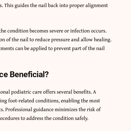
s. This guides the nail back into proper alignment
he condition becomes severe or infection occurs.
n of the nail to reduce pressure and allow healing.
tments can be applied to prevent part of the nail
ce Beneficial?
nal podiatric care offers several benefits. A
ting foot-related conditions, enabling the most
ts. Professional guidance minimizes the risk of
rocedures to address the condition safely.