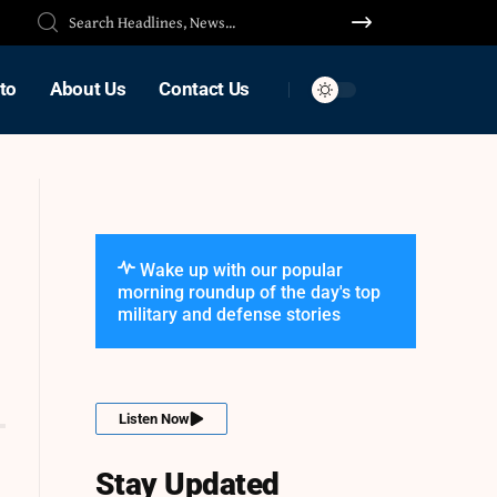
to
About Us
Contact Us
Wake up with our popular
morning roundup of the day's top
military and defense stories
Listen Now
Stay Updated