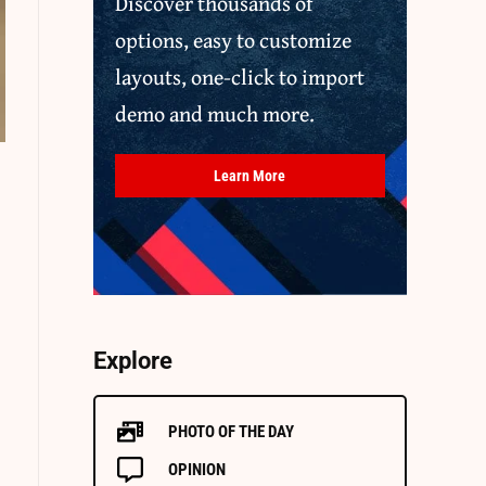
Discover thousands of
options, easy to customize
layouts, one-click to import
demo and much more.
Learn More
Explore
PHOTO OF THE DAY
OPINION