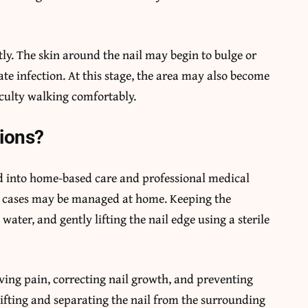
ntly. The skin around the nail may begin to bulge or
te infection. At this stage, the area may also become
iculty walking comfortably.
ions?
ed into home-based care and professional medical
ld cases may be managed at home. Keeping the
water, and gently lifting the nail edge using a sterile
eving pain, correcting nail growth, and preventing
lifting and separating the nail from the surrounding