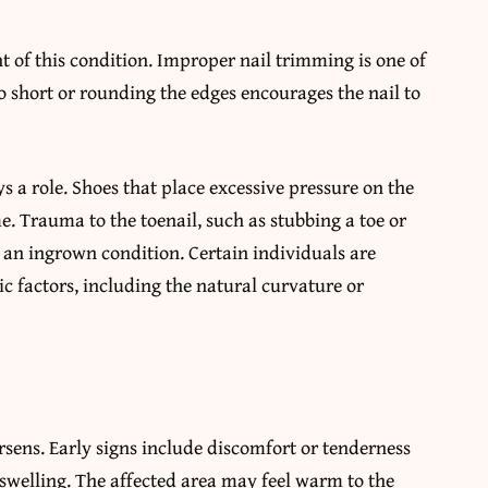
 of this condition. Improper nail trimming is one of
 short or rounding the edges encourages the nail to
s a role. Shoes that place excessive pressure on the
e. Trauma to the toenail, such as stubbing a toe or
 an ingrown condition. Certain individuals are
c factors, including the natural curvature or
ens. Early signs include discomfort or tenderness
t swelling. The affected area may feel warm to the