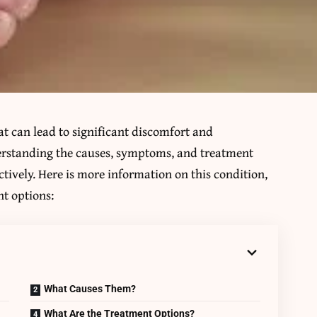
t can lead to significant discomfort and
erstanding the causes, symptoms, and treatment
ectively. Here is more information on this condition,
t options:
What Causes Them?
What Are the Treatment Options?