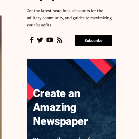
Get the latest headlines, discounts for the
military community, and guides to maximizing
your benefits
Subscribe
Create an
Amazing
Newspaper