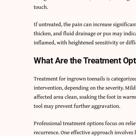
touch.
If untreated, the pain can increase significa
thicken, and fluid drainage or pus may indica
inflamed, with heightened sensitivity or diff
What Are the Treatment Opt
Treatment for ingrown toenails is categoriz
intervention, depending on the severity. Mi
affected area clean, soaking the foot in warm 
tool may prevent further aggravation.
Professional treatment options focus on reli
recurrence. One effective approach involves 