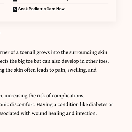
Seek Podiatric Care Now
?
ner of a toenail grows into the surrounding skin
fects the big toe but can also develop in other toes.
g the skin often leads to pain, swelling, and
 increasing the risk of complications.
onic discomfort. Having a condition like diabetes or
associated with wound healing and infection.