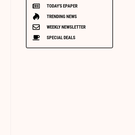
TODAY'S EPAPER
TRENDING NEWS
WEEKLY NEWSLETTER
SPECIAL DEALS