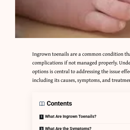
Ingrown toenails are a common condition tha
complications if not managed properly. Und
options is central to addressing the issue eff
including its causes, symptoms, and treatmen
Contents
What Are Ingrown Toenails?
What Are the Symptoms?