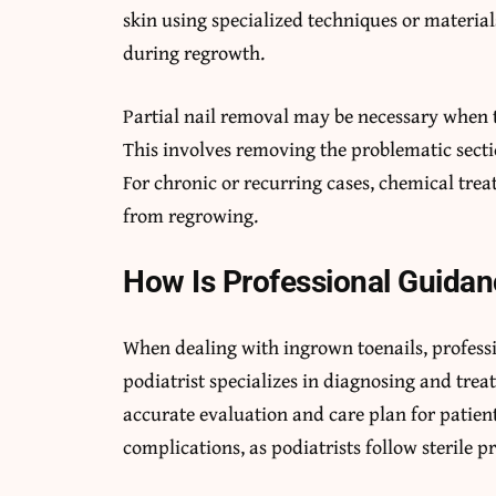
skin using specialized techniques or material
during regrowth.
Partial nail removal may be necessary when t
This involves removing the problematic sectio
For chronic or recurring cases, chemical trea
from regrowing.
How Is Professional Guidan
When dealing with ingrown toenails, professio
podiatrist specializes in diagnosing and trea
accurate evaluation and care plan for patien
complications, as podiatrists follow sterile p