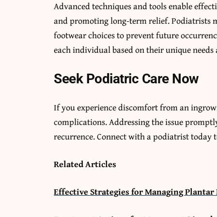
Advanced techniques and tools enable effecti
and promoting long-term relief. Podiatrists 
footwear choices to prevent future occurren
each individual based on their unique needs 
Seek Podiatric Care Now
If you experience discomfort from an ingrown
complications. Addressing the issue promptly
recurrence. Connect with a podiatrist today 
Related Articles
Effective Strategies for Managing Plantar 