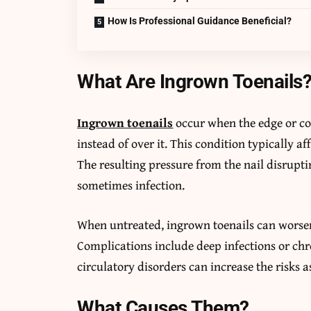
How Is Professional Guidance Beneficial?
What Are Ingrown Toenails
Ingrown toenails
occur when the edge or cor
instead of over it. This condition typically af
The resulting pressure from the nail disruptin
sometimes infection.
When untreated, ingrown toenails can worsen,
Complications include deep infections or chr
circulatory disorders can increase the risks 
What Causes Them?