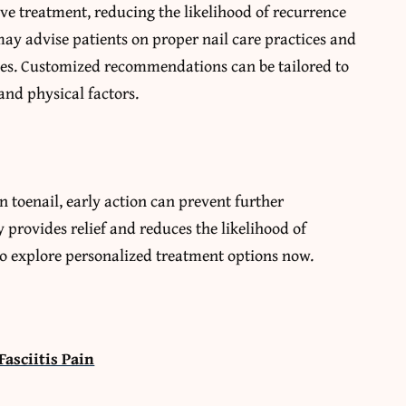
ve treatment, reducing the likelihood of recurrence
may advise patients on proper nail care practices and
ces. Customized recommendations can be tailored to
and physical factors.
 toenail, early action can prevent further
 provides relief and reduces the likelihood of
to explore personalized treatment options now.
Fasciitis Pain