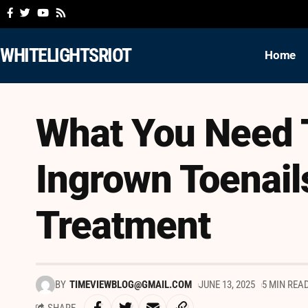
WHITELIGHTSRIOT
Home
What You Need 
Ingrown Toenail
Treatment
BY
TIMEVIEWBLOG@GMAIL.COM
JUNE 13, 2025
5 MIN REA
SHARE