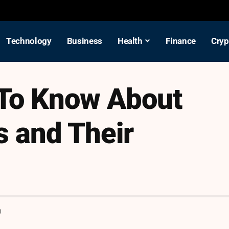
Technology
Business
Health
Finance
Cryp
To Know About
s and Their
D