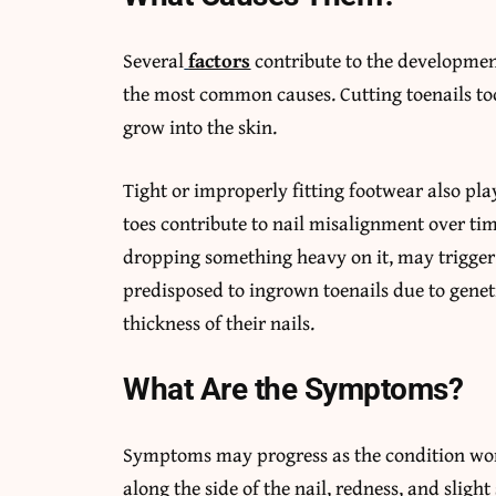
Several
factors
contribute to the development
the most common causes. Cutting toenails too
grow into the skin.
Tight or improperly fitting footwear also play
toes contribute to nail misalignment over tim
dropping something heavy on it, may trigger
predisposed to ingrown toenails due to geneti
thickness of their nails.
What Are the Symptoms?
Symptoms may progress as the condition wors
along the side of the nail, redness, and sligh