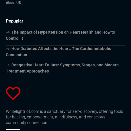
About US
Popuplar
The Impact of Hypertension on Heart Health and How to
Control It
How Diabetes Affects the Heart: The Cardiometabolic
Connection
Congestive Heart Failure: Symptoms, Stages, and Modern
Treatment Approaches
Whitelightriot.com is a sanctuary for self-discovery, offering tools
for healing, empowerment, mindfulness, and conscious
community connection.