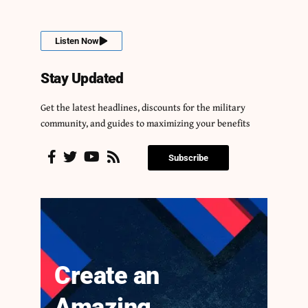
Listen Now
Stay Updated
Get the latest headlines, discounts for the military
community, and guides to maximizing your benefits
Subscribe
Create an
Amazing