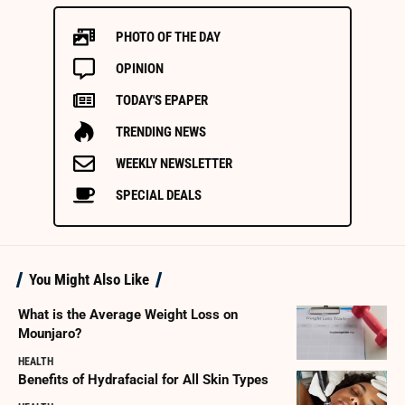
PHOTO OF THE DAY
OPINION
TODAY'S EPAPER
TRENDING NEWS
WEEKLY NEWSLETTER
SPECIAL DEALS
You Might Also Like
What is the Average Weight Loss on
Mounjaro?
HEALTH
Benefits of Hydrafacial for All Skin Types