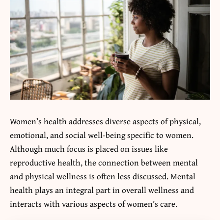
Women’s health addresses diverse aspects of physical,
emotional, and social well-being specific to women.
Although much focus is placed on issues like
reproductive health, the connection between mental
and physical wellness is often less discussed. Mental
health plays an integral part in overall wellness and
interacts with various aspects of women’s care.