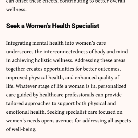
can offset these effects, contributing to better overall
wellness.
Seek a Women’s Health Specialist
Integrating mental health into women’s care
underscores the interconnectedness of body and mind
in achieving holistic wellness. Addressing these areas
together creates opportunities for better outcomes,
improved physical health, and enhanced quality of
life. Whatever stage of life a woman is in, personalized
care guided by healthcare professionals can provide
tailored approaches to support both physical and
emotional health. Seeking specialist care focused on
women’s needs opens avenues for addressing all aspects
of well-being.