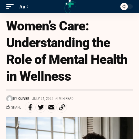
Aa
Women’s Care:
Understanding the
Role of Mental Health
in Wellness
BY
OLIVER
JULY 24, 2025
4 MIN READ
SHARE