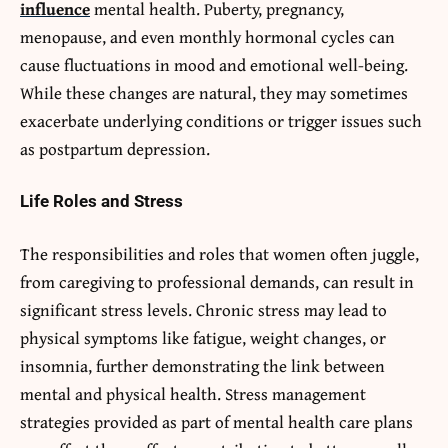
influence
mental health. Puberty, pregnancy,
menopause, and even monthly hormonal cycles can
cause fluctuations in mood and emotional well-being.
While these changes are natural, they may sometimes
exacerbate underlying conditions or trigger issues such
as postpartum depression.
Life Roles and Stress
The responsibilities and roles that women often juggle,
from caregiving to professional demands, can result in
significant stress levels. Chronic stress may lead to
physical symptoms like fatigue, weight changes, or
insomnia, further demonstrating the link between
mental and physical health. Stress management
strategies provided as part of mental health care plans