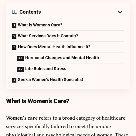
Contents
What Is Women’s Care?
What Services Does It Contain?
How Does Mental Health Influence It?
Hormonal Changes and Mental Health
Life Roles and Stress
Seek a Women’s Health Specialist
What Is Women’s Care?
Women’s care
refers to a broad category of healthcare
services specifically tailored to meet the unique
physiological and psychological needs of women. These