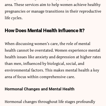
area. These services aim to help women achieve healthy
pregnancies or manage transitions in their reproductive
life cycles.
How Does Mental Health Influence It?
When discussing women’s care, the role of mental
health cannot be overstated. Women experience mental
health issues like anxiety and depression at higher rates
than men, influenced by biological, social, and
environmental factors. This makes mental health a key
area of focus within comprehensive care.
Hormonal Changes and Mental Health
Hormonal changes throughout life stages profoundly