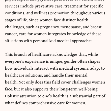
services include preventive care, treatment for specific
conditions, and wellness promotion throughout various
stages of life. Since women face distinct health
challenges, such as pregnancy, menopause, and breast
cancer, care for women integrates knowledge of these
situations with personalized medical approaches.
This branch of healthcare acknowledges that, while
everyone’s experience is unique, gender often shapes
how individuals interact with medical systems, adapt to
healthcare solutions, and handle their mental
health. Not only does this field cover challenges women
face, but it also supports their long-term well-being.
Holistic attention to one’s health is a substantial part of
what defines comprehensive care for women.