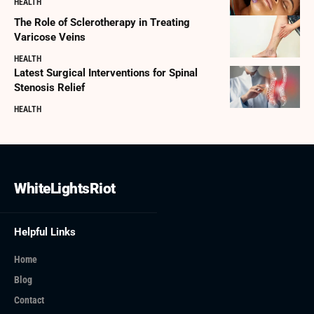
HEALTH
The Role of Sclerotherapy in Treating
Varicose Veins
HEALTH
Latest Surgical Interventions for Spinal
Stenosis Relief
HEALTH
WhiteLightsRiot
Helpful Links
Home
Blog
Contact