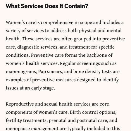
What Services Does It Contain?
Women’s care is comprehensive in scope and includes a
variety of services to address both physical and mental
health. These services are often grouped into preventive
care, diagnostic services, and treatment for specific
conditions. Preventive care forms the backbone of
women’s health services. Regular screenings such as
mammograms, Pap smears, and bone density tests are
examples of preventive measures designed to identify
issues at an early stage.
Reproductive and sexual health services are core
components of women’s care. Birth control options,
fertility treatments, prenatal and postnatal care, and
menopause management are typically included in this