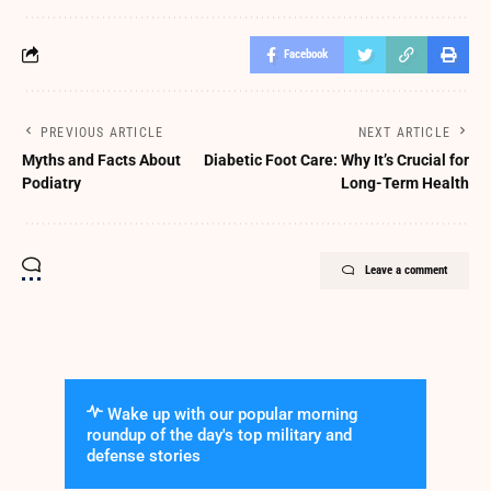
Facebook
PREVIOUS ARTICLE
NEXT ARTICLE
Myths and Facts About
Diabetic Foot Care: Why It’s Crucial for
Podiatry
Long-Term Health
Leave a comment
Wake up with our popular morning
roundup of the day's top military and
defense stories