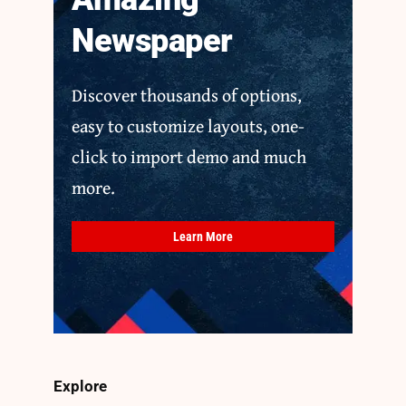
Newspaper
Discover thousands of options,
easy to customize layouts, one-
click to import demo and much
more.
Learn More
Explore